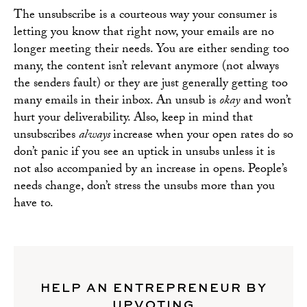
The unsubscribe is a courteous way your consumer is
letting you know that right now, your emails are no
longer meeting their needs. You are either sending too
many, the content isn’t relevant anymore (not always
the senders fault) or they are just generally getting too
many emails in their inbox. An unsub is
okay
and won’t
hurt your deliverability. Also, keep in mind that
unsubscribes
always
increase when your open rates do so
don’t panic if you see an uptick in unsubs unless it is
not also accompanied by an increase in opens. People’s
needs change, don’t stress the unsubs more than you
have to.
HELP AN ENTREPRENEUR BY
UPVOTING