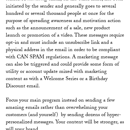
initiated by the sender and generally goes to several
hundred or several thousand people at once for the
purpose of spreading awareness and motivation action
such as the announcement of a sale, new product
launch or promotion of a video. These messages require
opt-in and must include an unsubscribe link and a
physical address in the email in order to be compliant
with CAN SPAM regulations. A marketing message
can also be triggered and could provide some form of
utility or account update mixed with marketing
content as with a Welcome Series or a Birthday
Discount email.
Focus your main program instead on sending a few
amazing emails rather than overwhelming your
customers (and yourself) by sending dozens of hyper-
personalized messages. Your content will be stronger, as
will your brand.