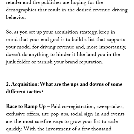
retailer and the publisher are hoping for the
demographics that result in the desired revenue-driving
behavior.
So, as you set up your acquisition strategy, keep in
mind that your end goal is to build a list that supports
your model for driving revenue and, more importantly,
doesn’t do anything to hinder it like land you in the
junk folder or tarnish your brand reputation.
2. Acquisition: What are the ups and downs of some
different tactics?
Race to Ramp Up –
Paid co-registration, sweepstakes,
exclusive offers, site pop-ups, social sign-in and events
are the most surefire ways to grow your list to scale
quickly. With the investment of a few thousand