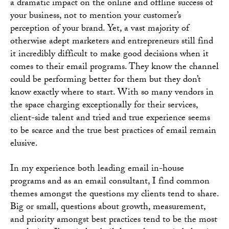
a dramatic impact on the online and offline success of
your business, not to mention your customer’s
perception of your brand. Yet, a vast majority of
otherwise adept marketers and entrepreneurs still find
it incredibly difficult to make good decisions when it
comes to their email programs. They know the channel
could be performing better for them but they don’t
know exactly where to start. With so many vendors in
the space charging exceptionally for their services,
client-side talent and tried and true experience seems
to be scarce and the true best practices of email remain
elusive.
In my experience both leading email in-house
programs and as an email consultant, I find common
themes amongst the questions my clients tend to share.
Big or small, questions about growth, measurement,
and priority amongst best practices tend to be the most