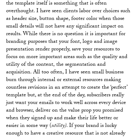
the template itself is something that is often
overthought. I have seen clients labor over choices such
as header size, button shape, footer color when those
small details will not have any significant impact on
results. While there is no question it is important for
branding purposes that your font, logo and image
presentation render properly, save your resources to
focus on more important areas such as the quality and
utility of the content, the segmentation and
acquisition. All too often, I have seen small business
burn through internal or external resources making
countless revisions in an attempt to create the ‘perfect’
template but, at the end of the day, subscribers really
just want your emails to work well across every device
and browser, deliver on the value prop you promised
when they signed up and make their life better or
easier in some way (
utility)
. If your brand is lucky
enough to have a creative resource that is not already