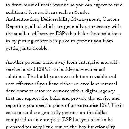
to drive most of their revenue so you can expect to find
additional fees for items such as Sender
Authentication, Deliverability Management, Custom
Reporting, all of which are generally unnecessary with
the smaller self-service ESPs that bake those solutions
in by putting controls in place to prevent you from
getting into trouble.
Another popular trend away from enterprise and self-
service hosted ESPs is to build-your-own email
solutions. The build-your-own solution is viable and
cost-effective if you have either an excellent internal
development resource or work with a digital agency
that can support the build and provide the service and
reporting you need in place of an enterprise ESP. Their
costs to send are generally pennies on the dollar
compared to an enterprise ESP but you need to be
prepared for very little out-of-the-box functionality