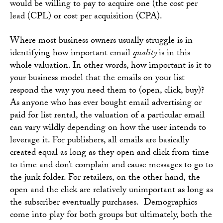
would be willing to pay to acquire one (the cost per
lead (CPL) or cost per acquisition (CPA).
Where most business owners usually struggle is in
identifying how important email
quality
is in this
whole valuation. In other words, how important is it to
your business model that the emails on your list
respond the way you need them to (open, click, buy)?
As anyone who has ever bought email advertising or
paid for list rental, the valuation of a particular email
can vary wildly depending on how the user intends to
leverage it. For publishers, all emails are basically
created equal as long as they open and click from time
to time and don’t complain and cause messages to go to
the junk folder. For retailers, on the other hand, the
open and the click are relatively unimportant as long as
the subscriber eventually purchases. Demographics
come into play for both groups but ultimately, both the