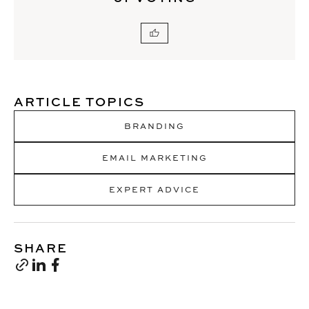
ARTICLE TOPICS
BRANDING
EMAIL MARKETING
EXPERT ADVICE
SHARE