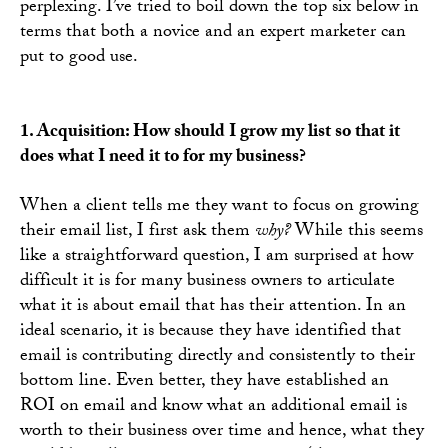
perplexing. I’ve tried to boil down the top six below in
terms that both a novice and an expert marketer can
put to good use.
1. Acquisition: How should I grow my list so that it
does what I need it to for my business?
When a client tells me they want to focus on growing
their email list, I first ask them
why?
While this seems
like a straightforward question, I am surprised at how
difficult it is for many business owners to articulate
what it is about email that has their attention. In an
ideal scenario, it is because they have identified that
email is contributing directly and consistently to their
bottom line. Even better, they have established an
ROI on email and know what an additional email is
worth to their business over time and hence, what they