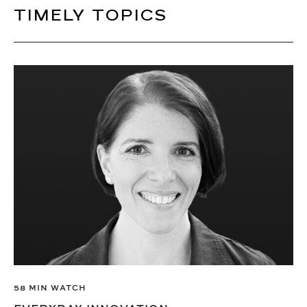
TIMELY TOPICS
58 MIN WATCH