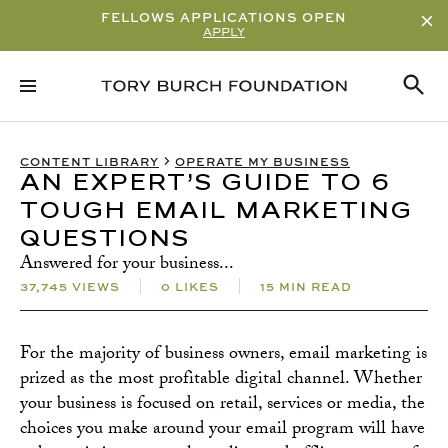
FELLOWS APPLICATIONS OPEN
APPLY
RELATED CONTENT
SUBSCRIBE
CONTENT LIBRARY
OPERATE MY BUSINESS
AN EXPERT’S GUIDE TO 6
TOUGH EMAIL MARKETING
QUESTIONS
Answered for your business...
37,745 VIEWS
0 LIKES
15 MIN READ
For the majority of business owners, email marketing is
prized as the most profitable digital channel. Whether
your business is focused on retail, services or media, the
choices you make around your email program will have