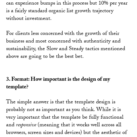
can experience bumps in this process but 10% per year
is a fairly standard organic list growth trajectory
without investment.
For clients less concerned with the growth of their
business and most concerned with authenticity and
sustainability, the Slow and Steady tactics mentioned
above are going to be the best bet.
3. Format: How important is the design of my
template?
The simple answer is that the template design is
probably not as important as you think. While it is
very important that the template be fully functional
and
responsive
(meaning that it works well across all
browsers, screen sizes and devices) but the aesthetic of