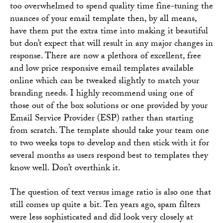
too overwhelmed to spend quality time fine-tuning the
nuances of your email template then, by all means,
have them put the extra time into making it beautiful
but don’t expect that will result in any major changes in
response. There are now a plethora of excellent, free
and low price responsive email templates available
online which can be tweaked slightly to match your
branding needs. I highly recommend using one of
those out of the box solutions or one provided by your
Email Service Provider (ESP) rather than starting
from scratch. The template should take your team one
to two weeks tops to develop and then stick with it for
several months as users respond best to templates they
know well. Don’t overthink it.
The question of text versus image ratio is also one that
still comes up quite a bit. Ten years ago, spam filters
were less sophisticated and did look very closely at