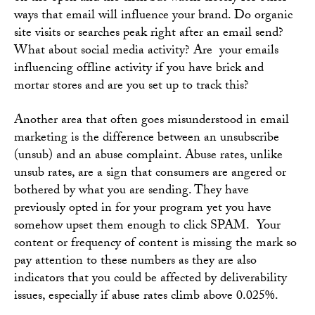
ways that email will influence your brand. Do organic
site visits or searches peak right after an email send?
What about social media activity? Are your emails
influencing offline activity if you have brick and
mortar stores and are you set up to track this?
Another area that often goes misunderstood in email
marketing is the difference between an unsubscribe
(unsub) and an abuse complaint. Abuse rates, unlike
unsub rates, are a sign that consumers are angered or
bothered by what you are sending. They have
previously opted in for your program yet you have
somehow upset them enough to click SPAM. Your
content or frequency of content is missing the mark so
pay attention to these numbers as they are also
indicators that you could be affected by deliverability
issues, especially if abuse rates climb above 0.025%.