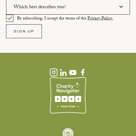
Which best describes you?
Please enter a valid email address.
By subscribing, I accept the terms of the
Privacy Policy.
Please select an option.
SIGN UP