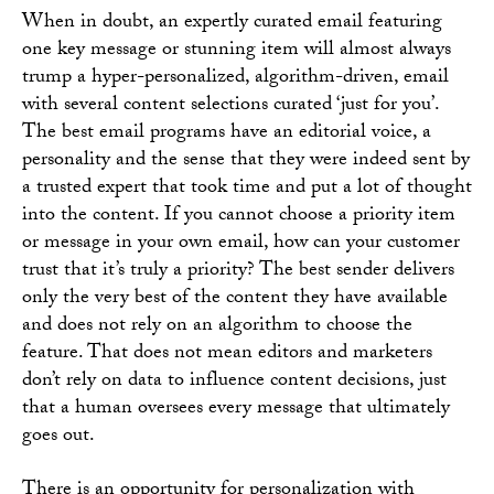
When in doubt, an expertly curated email featuring
one key message or stunning item will almost always
trump a hyper-personalized, algorithm-driven, email
with several content selections curated ‘just for you’.
The best email programs have an editorial voice, a
personality and the sense that they were indeed sent by
a trusted expert that took time and put a lot of thought
into the content. If you cannot choose a priority item
or message in your own email, how can your customer
trust that it’s truly a priority? The best sender delivers
only the very best of the content they have available
and does not rely on an algorithm to choose the
feature. That does not mean editors and marketers
don’t rely on data to influence content decisions, just
that a human oversees every message that ultimately
goes out.
There is an opportunity for personalization with