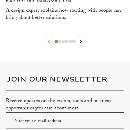
EVERYDAY INNOVATION
A design expert explains how starting with people can
bring about better solutions.
JOIN OUR NEWSLETTER
Receive updates on the events, tools and business
opportunities you care about most