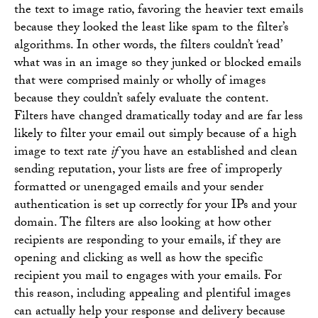
the text to image ratio, favoring the heavier text emails
because they looked the least like spam to the filter’s
algorithms. In other words, the filters couldn’t ‘read’
what was in an image so they junked or blocked emails
that were comprised mainly or wholly of images
because they couldn’t safely evaluate the content.
Filters have changed dramatically today and are far less
likely to filter your email out simply because of a high
image to text rate
if
you have an established and clean
sending reputation, your lists are free of improperly
formatted or unengaged emails and your sender
authentication is set up correctly for your IPs and your
domain. The filters are also looking at how other
recipients are responding to your emails, if they are
opening and clicking as well as how the specific
recipient you mail to engages with your emails. For
this reason, including appealing and plentiful images
can actually help your response and delivery because