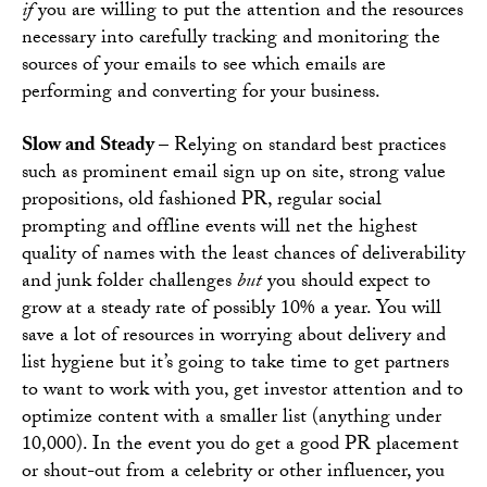
if
you are willing to put the attention and the resources
necessary into carefully tracking and monitoring the
sources of your emails to see which emails are
performing and converting for your business.
Slow and Steady –
Relying on standard best practices
such as prominent email sign up on site, strong value
propositions, old fashioned PR, regular social
prompting and offline events will net the highest
quality of names with the least chances of deliverability
and junk folder challenges
but
you should expect to
grow at a steady rate of possibly 10% a year. You will
save a lot of resources in worrying about delivery and
list hygiene but it’s going to take time to get partners
to want to work with you, get investor attention and to
optimize content with a smaller list (anything under
10,000). In the event you do get a good PR placement
or shout-out from a celebrity or other influencer, you