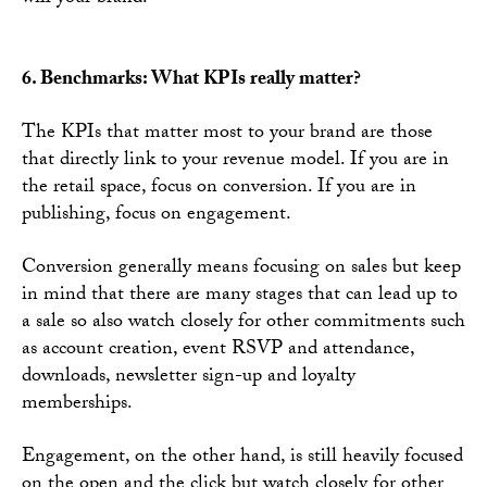
6. Benchmarks: What KPIs really matter?
The KPIs that matter most to your brand are those
that directly link to your revenue model. If you are in
the retail space, focus on conversion. If you are in
publishing, focus on engagement.
Conversion generally means focusing on sales but keep
in mind that there are many stages that can lead up to
a sale so also watch closely for other commitments such
as account creation, event RSVP and attendance,
downloads, newsletter sign-up and loyalty
memberships.
Engagement, on the other hand, is still heavily focused
on the open and the click but watch closely for other