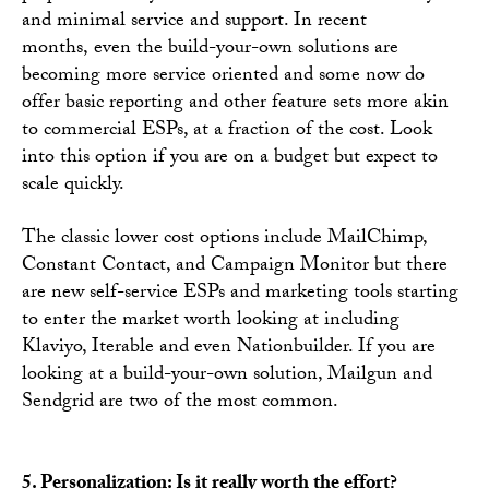
and minimal service and support. In recent
months, even the build-your-own solutions are
becoming more service oriented and some now do
offer basic reporting and other feature sets more akin
to commercial ESPs, at a fraction of the cost. Look
into this option if you are on a budget but expect to
scale quickly.
The classic lower cost options include MailChimp,
Constant Contact, and Campaign Monitor but there
are new self-service ESPs and marketing tools starting
to enter the market worth looking at including
Klaviyo, Iterable and even Nationbuilder. If you are
looking at a build-your-own solution, Mailgun and
Sendgrid are two of the most common.
5. Personalization: Is it really worth the effort?