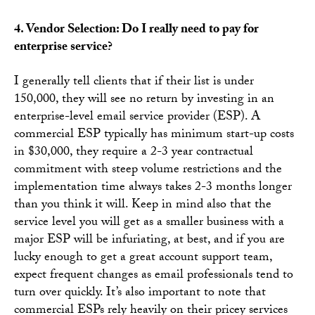
4. Vendor Selection: Do I really need to pay for
enterprise service?
I generally tell clients that if their list is under
150,000, they will see no return by investing in an
enterprise-level email service provider (ESP). A
commercial ESP typically has minimum start-up costs
in $30,000, they require a 2-3 year contractual
commitment with steep volume restrictions and the
implementation time always takes 2-3 months longer
than you think it will. Keep in mind also that the
service level you will get as a smaller business with a
major ESP will be infuriating, at best, and if you are
lucky enough to get a great account support team,
expect frequent changes as email professionals tend to
turn over quickly. It’s also important to note that
commercial ESPs rely heavily on their pricey services