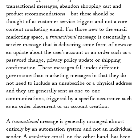
transactional messages, abandon shopping cart and
product recommendations – but these should be
thought of as customer service triggers and not a core
content marketing email. For those new to the email
marketing space, a
transactional
message is essentially a
service message that is delivering some form of news or
an update about the user’s account or an order such as a
password change, privacy policy update or shipping
confirmation. These messages fall under different
governance than marketing messages in that they do
not need to include an unsubscribe or a physical address
and they are generally sent as one-to-one
communications, triggered by a specific occurrence such
as an order placement or an account creation.
A
transactional
message is generally managed almost
entirely by an automation system and not an individual
sender. A
marketing
email, on the other hand, has been