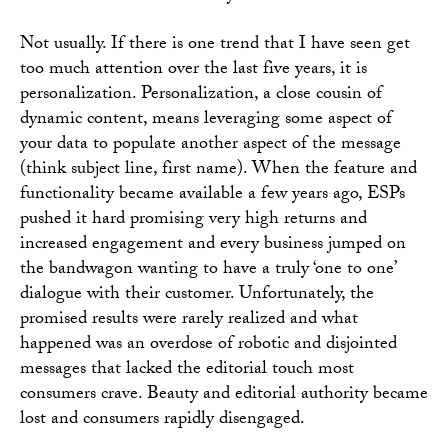
Not usually. If there is one trend that I have seen get
too much attention over the last five years, it is
personalization. Personalization, a close cousin of
dynamic content, means leveraging some aspect of
your data to populate another aspect of the message
(think subject line, first name). When the feature and
functionality became available a few years ago, ESPs
pushed it hard promising very high returns and
increased engagement and every business jumped on
the bandwagon wanting to have a truly ‘one to one’
dialogue with their customer. Unfortunately, the
promised results were rarely realized and what
happened was an overdose of robotic and disjointed
messages that lacked the editorial touch most
consumers crave. Beauty and editorial authority became
lost and consumers rapidly disengaged.