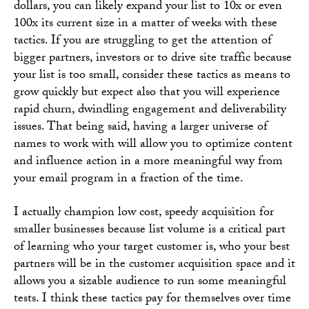
dollars, you can likely expand your list to 10x or even
100x its current size in a matter of weeks with these
tactics. If you are struggling to get the attention of
bigger partners, investors or to drive site traffic because
your list is too small, consider these tactics as means to
grow quickly but expect also that you will experience
rapid churn, dwindling engagement and deliverability
issues. That being said, having a larger universe of
names to work with will allow you to optimize content
and influence action in a more meaningful way from
your email program in a fraction of the time.
I actually champion low cost, speedy acquisition for
smaller businesses because list volume is a critical part
of learning who your target customer is, who your best
partners will be in the customer acquisition space and it
allows you a sizable audience to run some meaningful
tests. I think these tactics pay for themselves over time