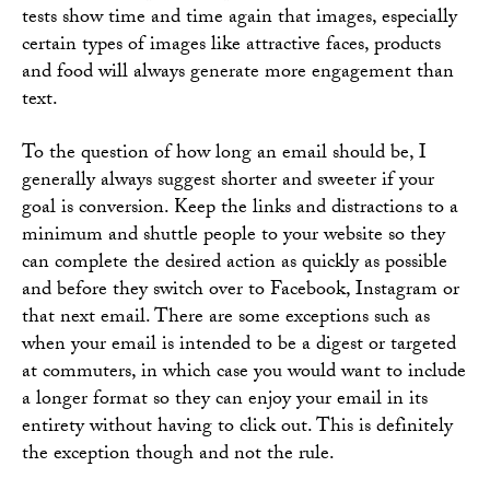
tests show time and time again that images, especially
certain types of images like attractive faces, products
and food will always generate more engagement than
text.
To the question of how long an email should be, I
generally always suggest shorter and sweeter if your
goal is conversion. Keep the links and distractions to a
minimum and shuttle people to your website so they
can complete the desired action as quickly as possible
and before they switch over to Facebook, Instagram or
that next email. There are some exceptions such as
when your email is intended to be a digest or targeted
at commuters, in which case you would want to include
a longer format so they can enjoy your email in its
entirety without having to click out. This is definitely
the exception though and not the rule.