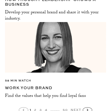
BUSINESS
Develop your personal brand and share it with your
industry.
58 MIN WATCH
WORK YOUR BRAND
Find the values that help you find loyal fans
1
2
3
4
………
50
NEXT