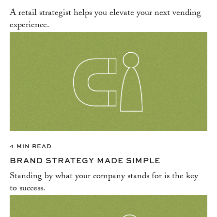
A retail strategist helps you elevate your next vending
experience.
4 MIN READ
BRAND STRATEGY MADE SIMPLE
Standing by what your company stands for is the key
to success.