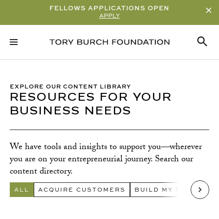
FELLOWS APPLICATIONS OPEN
APPLY
Sort By
ALPHABETICAL
READ/WATCH TIME – ASCENDING
EXPLORE OUR CONTENT LIBRARY
RESOURCES FOR YOUR
READ/WATCH TIME – DESCENDING
BUSINESS NEEDS
VIEWS
DATE
We have tools and insights to support you—wherever
Content Type
you are on your entrepreneurial journey. Search our
ARTICLE
content directory.
GUIDE
ALL
ACQUIRE CUSTOMERS
BUILD MY TEAM
CR
Q&A
TOOLKIT
VIDEO