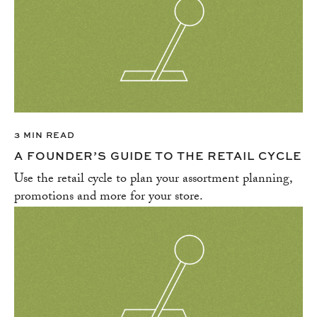
3 MIN READ
A FOUNDER’S GUIDE TO THE RETAIL CYCLE
Use the retail cycle to plan your assortment planning,
promotions and more for your store.