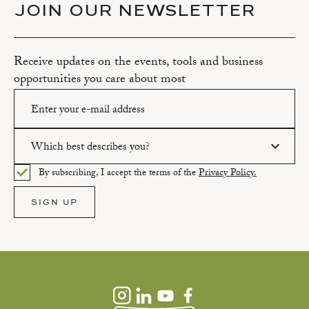
JOIN OUR NEWSLETTER
Receive updates on the events, tools and business
opportunities you care about most
Which best describes you?
Please enter a valid email address.
By subscribing, I accept the terms of the
Privacy Policy.
Please select an option.
SIGN UP