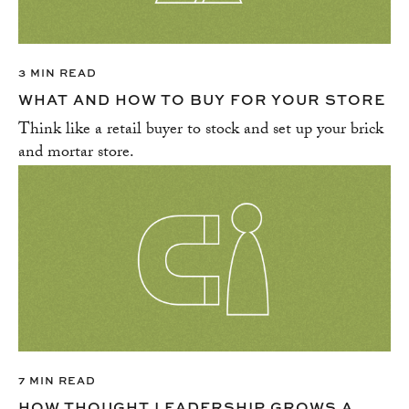
3 MIN READ
WHAT AND HOW TO BUY FOR YOUR STORE
Think like a retail buyer to stock and set up your brick
and mortar store.
7 MIN READ
HOW THOUGHT LEADERSHIP GROWS A