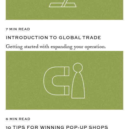
SUPPLY CHAIN
TAXES & ACCOUNTING
VENTURE CAPITAL
7 MIN READ
WELLNESS
INTRODUCTION TO GLOBAL TRADE
Getting started with expanding your operation.
6 MIN READ
10 TIPS FOR WINNING POP-UP SHOPS