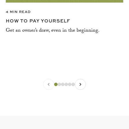
4 MIN READ
HOW TO PAY YOURSELF
Get an owner’s draw, even in the beginning.