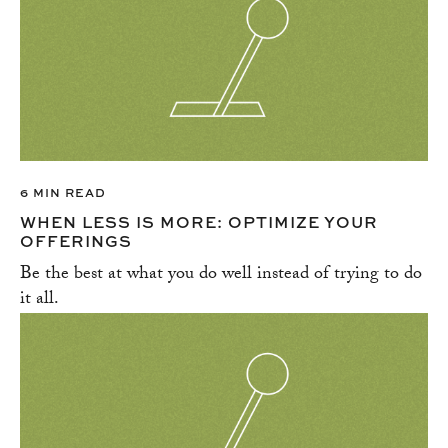
HIRING
IMPLICIT BIAS AND STEREOTYPES
LEADERSHIP
LEGAL
MANAGEMENT
MARKETING
NEGOTIATION
6 MIN READ
NETWORKING
WHEN LESS IS MORE: OPTIMIZE YOUR
OFFERINGS
OPERATIONS
Be the best at what you do well instead of trying to do
PITCHING
it all.
PROJECT MANAGEMENT
PROMOTING DIVERSITY
SALES
SOCIAL MEDIA
SOCIAL RESPONSIBLITY
SUCCESS STORIES