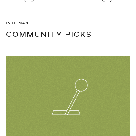
IN DEMAND
COMMUNITY PICKS