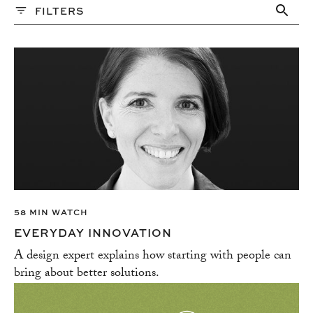
FILTERS
PAST WEBINARS
Topics
ALTERNATIVE FINANCING
BRANDING
BUDGETING & ESTIMATION
BUSINESSS STRATEGY
COMMUNICATION
CREATE DIVERSITY AND INCLUSION
CREATIVITY
CUSTOMER SERVICE
58 MIN WATCH
EMAIL MARKETING
EVERYDAY INNOVATION
EMBRACE AMBITION
A design expert explains how starting with people can
EXPERT ADVICE
bring about better solutions.
FELLOWS PROGRAM
FUNDING