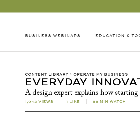
EDUCATION & TO
BUSINESS WEBINARS
CONTENT LIBRARY
OPERATE MY BUSINESS
EVERYDAY INNOVA
A design expert explains how starting 
1,943 VIEWS
1 LIKE
58 MIN WATCH