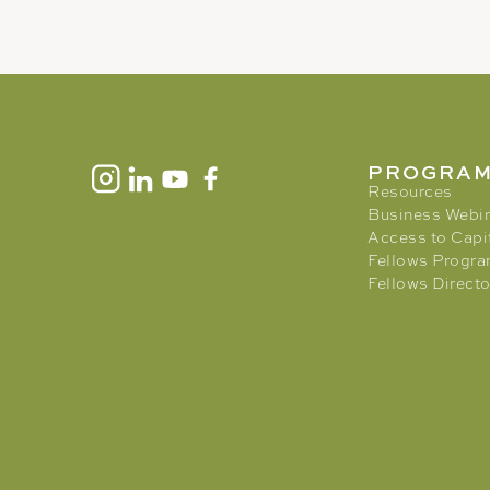
PROGRA
Resources
Business Webi
Access to Capi
Fellows Progr
Fellows Directo