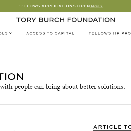
FELLOWS APPLICATIONS OPEN
APPLY
OLS
FELLOWSHIP PR
ACCESS TO CAPITAL
TION
with people can bring about better solutions.
ARTICLE T