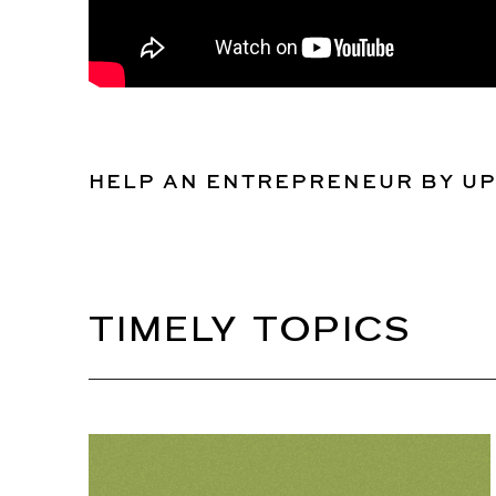
HELP AN ENTREPRENEUR BY U
TIMELY TOPICS