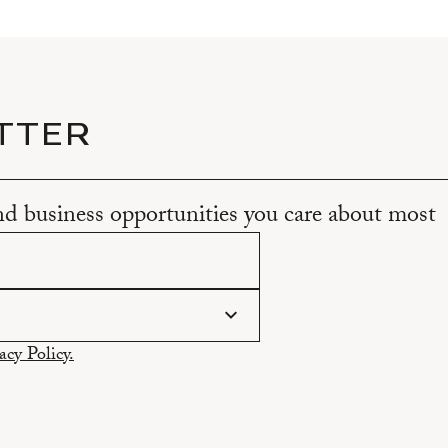
TTER
and business opportunities you care about most
acy Policy.