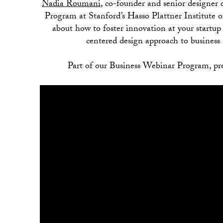
Nadia Roumani
, co-founder and senior designer 
Program at Stanford’s Hasso Plattner Institute 
about how to foster innovation at your startu
centered design approach to business 
Part of our Business Webinar Program, pr