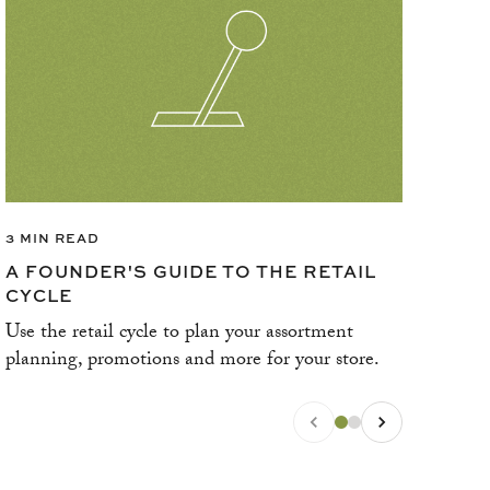
3 MIN READ
3 M
A FOUNDER'S GUIDE TO THE RETAIL
WH
CYCLE
ST
Use the retail cycle to plan your assortment
Thin
planning, promotions and more for your store.
bric