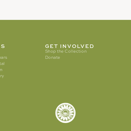
MS
GET INVOLVED
Shop the Collection
nars
Donate
tal
am
ry