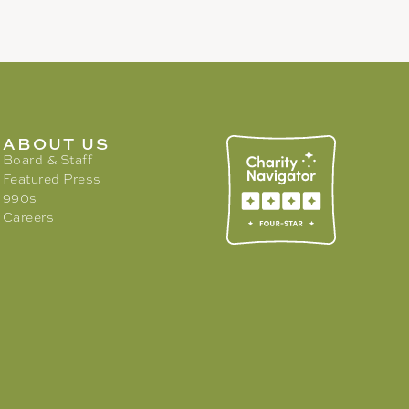
ABOUT US
Board & Staff
Featured Press
990s
Careers