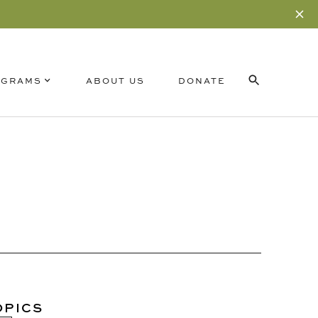
OGRAMS
ABOUT US
DONATE
RELATED CONTENT
SUBSCRIBE
OPICS