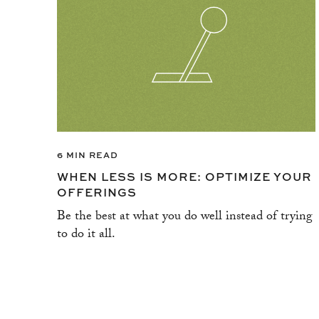
6 MIN READ
WHEN LESS IS MORE: OPTIMIZE YOUR
OFFERINGS
Be the best at what you do well instead of trying
to do it all.