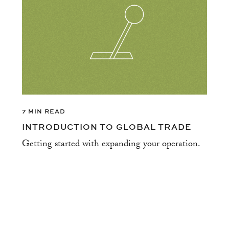
7 MIN READ
INTRODUCTION TO GLOBAL TRADE
Getting started with expanding your operation.