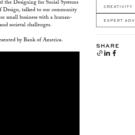
of the Designing for Social Systems
CREATIVITY
of Design, talked to our community
p or small business with a human-
EXPERT ADV
and societal challenges.
esented by Bank of America.
SHARE