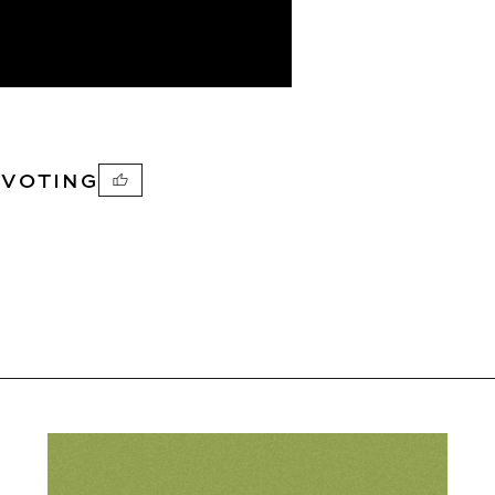
PVOTING