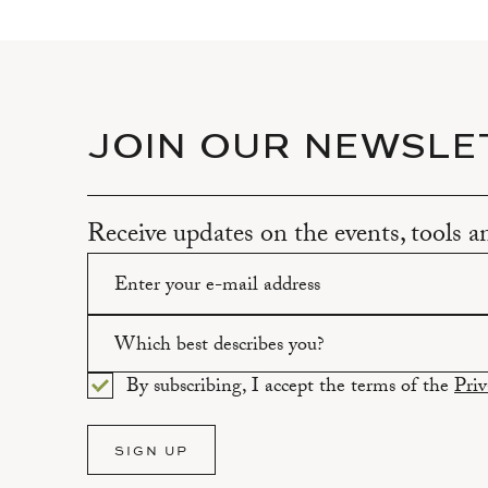
JOIN OUR NEWSLE
Receive updates on the events, tools 
Please enter a valid email address.
Which best describes you?
By subscribing, I accept the terms of the
Priv
Please select an option.
SIGN UP