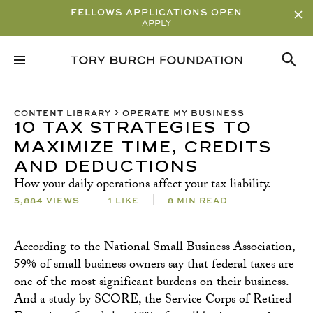
FELLOWS APPLICATIONS OPEN
APPLY
KEY TAKEAWAYS
RELATED CONTENT
SUBSCRIBE
CONTENT LIBRARY
OPERATE MY BUSINESS
10 TAX STRATEGIES TO
MAXIMIZE TIME, CREDITS
AND DEDUCTIONS
How your daily operations affect your tax liability.
5,884 VIEWS
1 LIKE
8 MIN READ
According to the National Small Business Association,
59% of small business owners say that federal taxes are
one of the most significant burdens on their business.
And a study by SCORE, the Service Corps of Retired