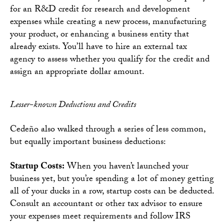
for an R&D credit for research and development
expenses while creating a new process, manufacturing
your product, or enhancing a business entity that
already exists. You’ll have to hire an external tax
agency to assess whether you qualify for the credit and
assign an appropriate dollar amount.
Lesser-known Deductions and Credits
Cedeño also walked through a series of less common,
but equally important business deductions:
Startup Costs:
When you haven’t launched your
business yet, but you’re spending a lot of money getting
all of your ducks in a row, startup costs can be deducted.
Consult an accountant or other tax advisor to ensure
your expenses meet requirements and follow IRS