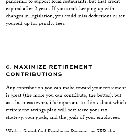
pandemic to support local restaurants, but that credit
expired after 2 years. If you aren’t keeping up with
changes in legislation, you could miss deductions or set
yourself up for penalty fees.
6.
MAXIMIZE RETIREMENT
CONTRIBUTIONS
Any contribution you can make toward your retirement
is great (the more you can contribute, the better), but
as a business owner, it’s important to think about which
retirement savings plan will best serve your tax
strategy, your goals, and the goals of your employees.