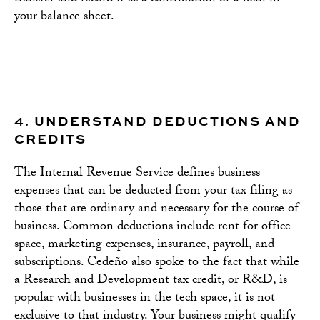
your balance sheet.
4.
UNDERSTAND DEDUCTIONS AND
CREDITS
The Internal Revenue Service defines business
expenses that can be deducted from your tax filing as
those that are ordinary and necessary for the course of
business. Common deductions include rent for office
space, marketing expenses, insurance, payroll, and
subscriptions. Cedeño also spoke to the fact that while
a Research and Development tax credit, or R&D, is
popular with businesses in the tech space, it is not
exclusive to that industry. Your business might qualify