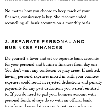
No matter how you choose to keep track of your
finances, consistency is key. She recommended
reconciling all bank accounts on a monthly basis.
3. SEPARATE PERSONAL AND
BUSINESS FINANCES
Do yourself a favor and set up separate bank accounts
for your personal and business finances from day one.
You don’t want any confusion or gray areas. If audited,
having personal expenses mixed in with your business
expenses could result in rejected deductions and penalty
payments for any past deductions you weren’t entitled
to. If you do need to pad your business account with
personal funds, always do so with an official bank
transfer and record it as a contribution or a loan in