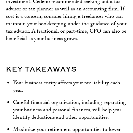
investment. Cedeño recommended seeking out a tax
advisor or tax planner as well as an accounting firm. If
cost is a concern, consider hiring a freelancer who can
maintain your bookkeeping under the guidance of your
tax advisor. A fractional, or part-time, CFO can also be
beneficial as your business grows.
KEY TAKEAWAYS
Your business entity affects your tax liability each
year.
Careful financial organization, including separating
your business and personal finances, will help you
identify deductions and other opportunities.
Maximize your retirement opportunities to lower