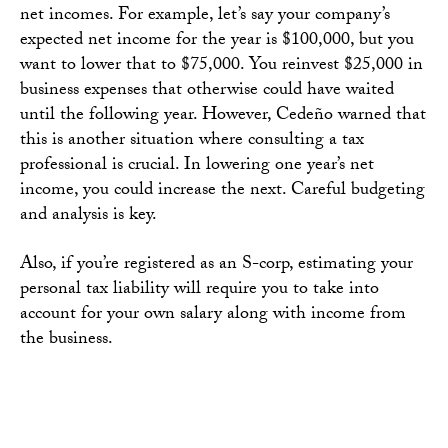
net incomes. For example, let’s say your company’s
expected net income for the year is $100,000, but you
want to lower that to $75,000. You reinvest $25,000 in
business expenses that otherwise could have waited
until the following year. However, Cedeño warned that
this is another situation where consulting a tax
professional is crucial. In lowering one year’s net
income, you could increase the next. Careful budgeting
and analysis is key.
Also, if you’re registered as an S-corp, estimating your
personal tax liability will require you to take into
account for your own salary along with income from
the business.