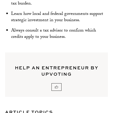
tax burden.
Learn how local and federal governments support
strategic investment in your business.
Always consult a tax advisor to confirm which
credits apply to your business.
HELP AN ENTREPRENEUR BY
UPVOTING
ARTICLE TOPICS