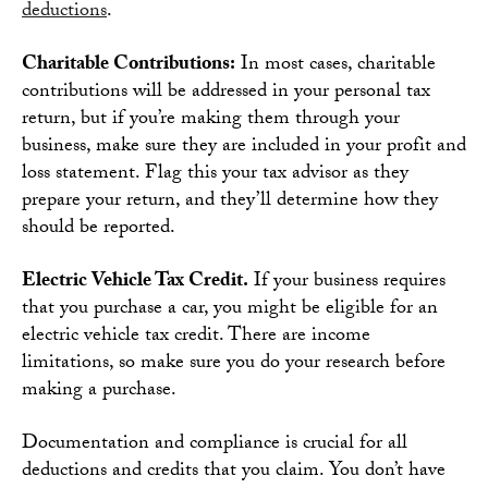
deductions
.
Charitable Contributions:
In most cases, charitable
contributions will be addressed in your personal tax
return, but if you’re making them through your
business, make sure they are included in your profit and
loss statement. Flag this your tax advisor as they
prepare your return, and they’ll determine how they
should be reported.
Electric Vehicle Tax Credit.
If your business requires
that you purchase a car, you might be eligible for an
electric vehicle tax credit. There are income
limitations, so make sure you do your research before
making a purchase.
Documentation and compliance is crucial for all
deductions and credits that you claim. You don’t have