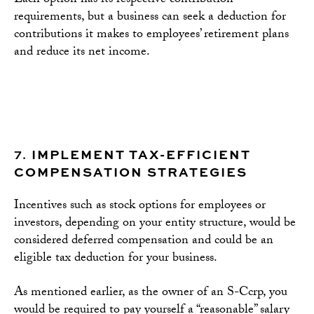
Each option has its respective contribution
requirements, but a business can seek a deduction for
contributions it makes to employees’ retirement plans
and reduce its net income.
7.
IMPLEMENT TAX-EFFICIENT
COMPENSATION STRATEGIES
Incentives such as stock options for employees or
investors, depending on your entity structure, would be
considered deferred compensation and could be an
eligible tax deduction for your business.
As mentioned earlier, as the owner of an S-Ccrp, you
would be required to pay yourself a “reasonable” salary