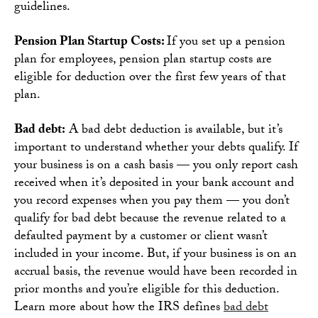
guidelines.
Pension Plan Startup Costs:
If you set up a pension
plan for employees, pension plan startup costs are
eligible for deduction over the first few years of that
plan.
Bad debt:
A bad debt deduction is available, but it’s
important to understand whether your debts qualify. If
your business is on a cash basis — you only report cash
received when it’s deposited in your bank account and
you record expenses when you pay them — you don’t
qualify for bad debt because the revenue related to a
defaulted payment by a customer or client wasn’t
included in your income. But, if your business is on an
accrual basis, the revenue would have been recorded in
prior months and you’re eligible for this deduction.
Learn more about how the IRS defines
bad debt