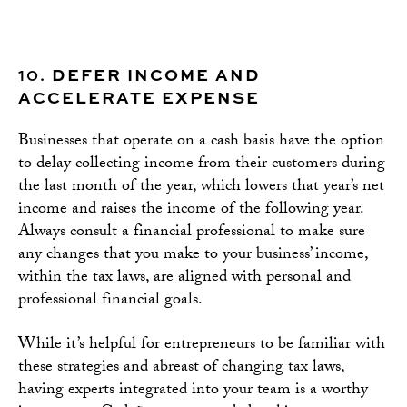
10.
DEFER INCOME AND
ACCELERATE EXPENSE
Businesses that operate on a cash basis have the option
to delay collecting income from their customers during
the last month of the year, which lowers that year’s net
income and raises the income of the following year.
Always consult a financial professional to make sure
any changes that you make to your business’ income,
within the tax laws, are aligned with personal and
professional financial goals.
While it’s helpful for entrepreneurs to be familiar with
these strategies and abreast of changing tax laws,
having experts integrated into your team is a worthy