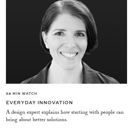
58 MIN WATCH
EVERYDAY INNOVATION
A design expert explains how starting with people can
bring about better solutions.