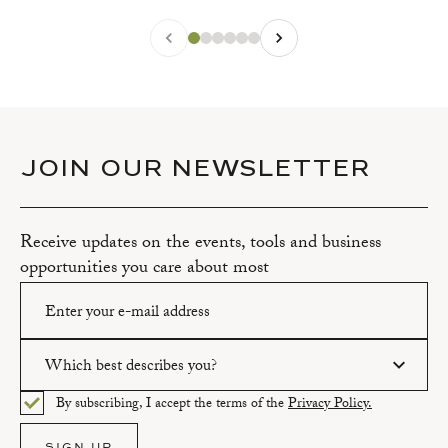
JOIN OUR NEWSLETTER
Receive updates on the events, tools and business
opportunities you care about most
Which best describes you?
Please enter a valid email address.
By subscribing, I accept the terms of the
Privacy Policy.
Please select an option.
SIGN UP