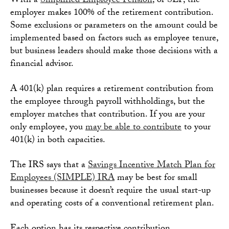
With a
Simplified Employee Pension
, or SEP, the
employer makes 100% of the retirement contribution.
Some exclusions or parameters on the amount could be
implemented based on factors such as employee tenure,
but business leaders should make those decisions with a
financial advisor.
A 401(k) plan requires a retirement contribution from
the employee through payroll withholdings, but the
employer matches that contribution. If you are your
only employee, you
may be able to contribute
to your
401(k) in both capacities.
The IRS says that a
Savings Incentive Match Plan for
Employees (SIMPLE) IRA
may be best for small
businesses because it doesn’t require the usual start-up
and operating costs of a conventional retirement plan.