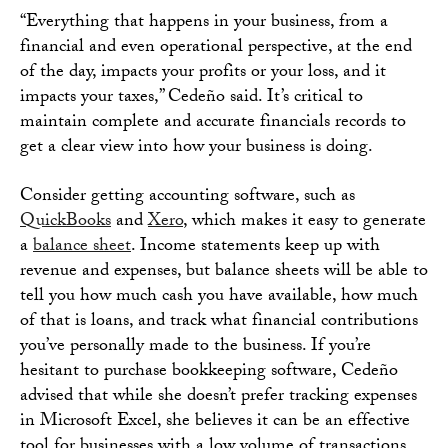
“Everything that happens in your business, from a
financial and even operational perspective, at the end
of the day, impacts your profits or your loss, and it
impacts your taxes,” Cedeño said. It’s critical to
maintain complete and accurate financials records to
get a clear view into how your business is doing.
Consider getting accounting software, such as
QuickBooks
and
Xero
, which makes it easy to generate
a
balance sheet
. Income statements keep up with
revenue and expenses, but balance sheets will be able to
tell you how much cash you have available, how much
of that is loans, and track what financial contributions
you’ve personally made to the business. If you’re
hesitant to purchase bookkeeping software, Cedeño
advised that while she doesn’t prefer tracking expenses
in Microsoft Excel, she believes it can be an effective
tool for businesses with a low volume of transactions.