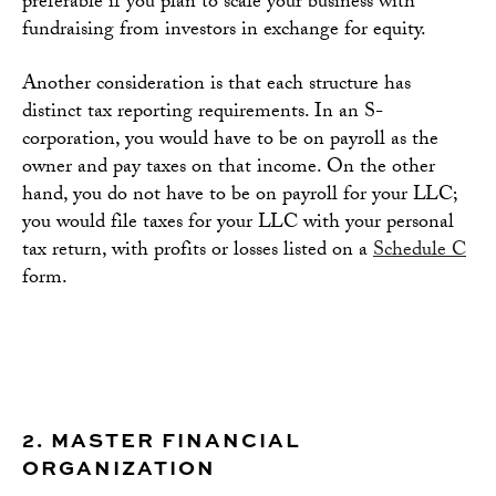
preferable if you plan to scale your business with
fundraising from investors in exchange for equity.
Another consideration is that each structure has
distinct tax reporting requirements. In an S-
corporation, you would have to be on payroll as the
owner and pay taxes on that income. On the other
hand, you do not have to be on payroll for your LLC;
you would file taxes for your LLC with your personal
tax return, with profits or losses listed on a
Schedule C
form.
2. MASTER FINANCIAL
ORGANIZATION