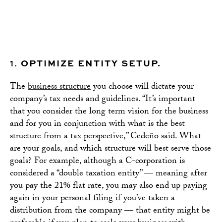
1.
OPTIMIZE ENTITY SETUP.
The
business structure
you choose will dictate your
company’s tax needs and guidelines. “It’s important
that you consider the long term vision for the business
and for you in conjunction with what is the best
structure from a tax perspective,” Cedeño said. What
are your goals, and which structure will best serve those
goals? For example, although a C-corporation is
considered a “double taxation entity” — meaning after
you pay the 21% flat rate, you may also end up paying
again in your personal filing if you’ve taken a
distribution from the company — that entity might be