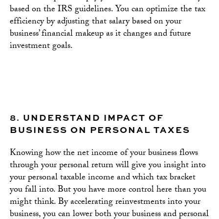
based on the IRS guidelines. You can optimize the tax
efficiency by adjusting that salary based on your
business’ financial makeup as it changes and future
investment goals.
8.
UNDERSTAND IMPACT OF
BUSINESS ON PERSONAL TAXES
Knowing how the net income of your business flows
through your personal return will give you insight into
your personal taxable income and which tax bracket
you fall into. But you have more control here than you
might think. By accelerating reinvestments into your
business, you can lower both your business and personal