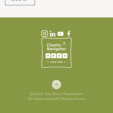
© 2026. Tory Burch Foundation.
All rights reserved |
Privacy Policy