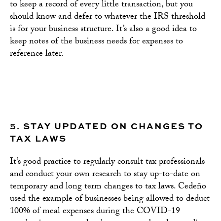
to keep a record of every little transaction, but you
should know and defer to whatever the IRS threshold
is for your business structure. It’s also a good idea to
keep notes of the business needs for expenses to
reference later.
5.
STAY UPDATED ON CHANGES TO
TAX LAWS
It’s good practice to regularly consult tax professionals
and conduct your own research to stay up-to-date on
temporary and long term changes to tax laws. Cedeño
used the example of businesses being allowed to deduct
100% of meal expenses during the COVID-19