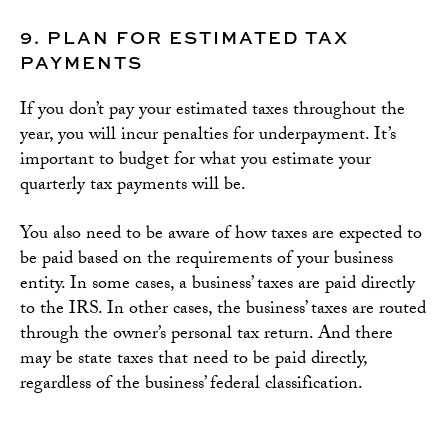
9. PLAN FOR ESTIMATED TAX
PAYMENTS
If you don’t pay your estimated taxes throughout the
year, you will incur penalties for underpayment. It’s
important to budget for what you estimate your
quarterly tax payments will be.
You also need to be aware of how taxes are expected to
be paid based on the requirements of your business
entity. In some cases, a business’ taxes are paid directly
to the IRS. In other cases, the business’ taxes are routed
through the owner’s personal tax return. And there
may be state taxes that need to be paid directly,
regardless of the business’ federal classification.