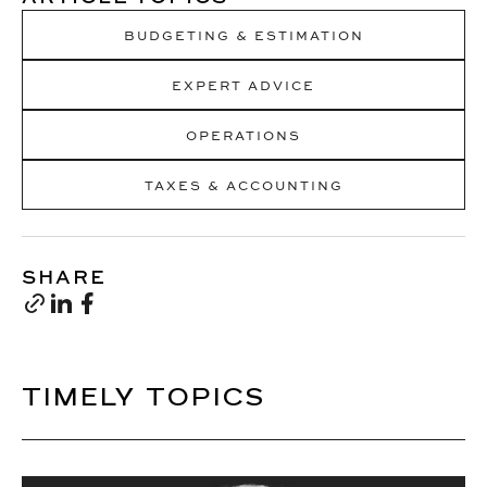
BUDGETING & ESTIMATION
EXPERT ADVICE
OPERATIONS
TAXES & ACCOUNTING
SHARE
TIMELY TOPICS