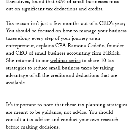
Executives, found that 60% of small businesses miss
out on significant tax deductions and credits.
Tax season isn’t just a few months out of a CEO’s year;
You should be focused on how to manage your business
taxes along every step of your journey as an
entrepreneur, explains CPA Ramona Cedeño, founder
and CEO of small business accounting firm
FiBrick
.
She returned to our
webinar series
to share 10 tax
strategies to reduce small business taxes by taking
advantage of all the credits and deductions that are
available.
It’s important to note that these tax planning strategies
are meant to be guidance, not advice. You should
consult a tax advisor and conduct your own research
before making decisions.