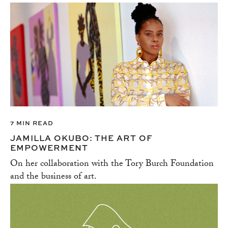
7 MIN READ
JAMILLA OKUBO: THE ART OF
EMPOWERMENT
On her collaboration with the Tory Burch Foundation
and the business of art.