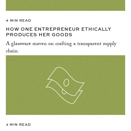
4 MIN READ
HOW ONE ENTREPRENEUR ETHICALLY
PRODUCES HER GOODS
A glassware maven on crafting a transparent supply
chain.
3 MIN READ