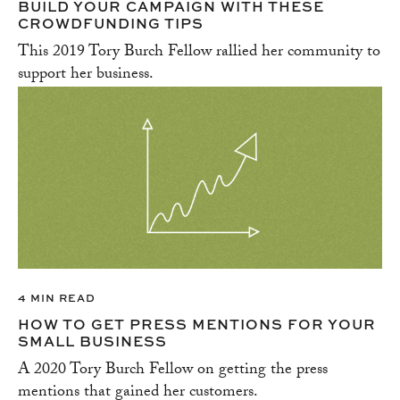
BUILD YOUR CAMPAIGN WITH THESE
CROWDFUNDING TIPS
This 2019 Tory Burch Fellow rallied her community to
support her business.
4 MIN READ
HOW TO GET PRESS MENTIONS FOR YOUR
SMALL BUSINESS
A 2020 Tory Burch Fellow on getting the press
mentions that gained her customers.