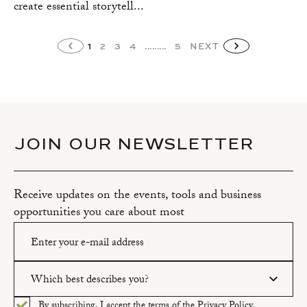
create essential storytell...
1
2
3
4
.........
5
NEXT
JOIN OUR NEWSLETTER
Receive updates on the events, tools and business
opportunities you care about most
Which best describes you?
Please enter a valid email address.
By subscribing, I accept the terms of the
Privacy Policy.