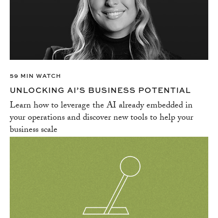
59 MIN WATCH
UNLOCKING AI’S BUSINESS POTENTIAL
Learn how to leverage the AI already embedded in
your operations and discover new tools to help your
business scale