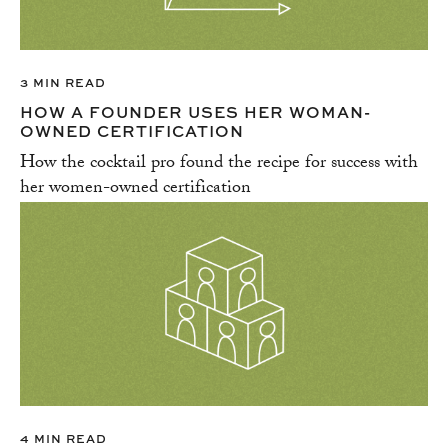
3 MIN READ
HOW A FOUNDER USES HER WOMAN-
OWNED CERTIFICATION
How the cocktail pro found the recipe for success with
her women-owned certification
4 MIN READ