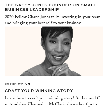
THE SASSY JONES FOUNDER ON SMALL
BUSINESS LEADERSHIP
2020 Fellow Charis Jones talks investing in your team
and bringing your best self to your business.
66 MIN WATCH
CRAFT YOUR WINNING STORY
Learn how to craft your winning story! Author and C-
suite advisor Charmaine McClarie shares her tips to