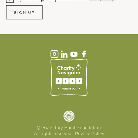
Please select an option.
SIGN UP
APPLY
RESET
© 2026. Tory Burch Foundation.
All rights reserved |
Privacy Policy