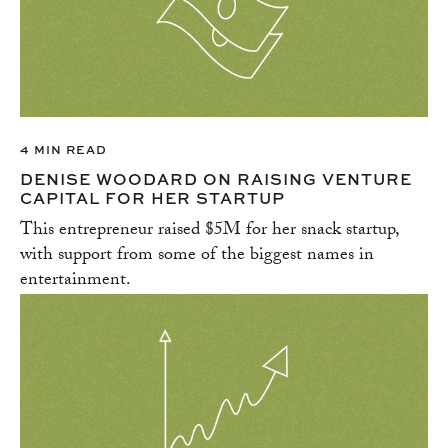
4 MIN READ
DENISE WOODARD ON RAISING VENTURE
CAPITAL FOR HER STARTUP
This entrepreneur raised $5M for her snack startup,
with support from some of the biggest names in
entertainment.