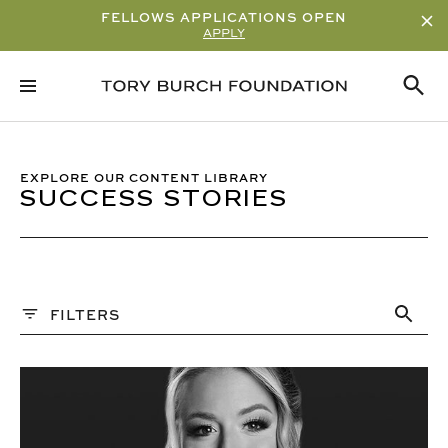
FELLOWS APPLICATIONS OPEN
APPLY
Sort By
ALPHABETICAL
READ/WATCH TIME – ASCENDING
EXPLORE OUR CONTENT LIBRARY
SUCCESS STORIES
READ/WATCH TIME – DESCENDING
VIEWS
DATE
Content Type
FILTERS
ARTICLE
Q&A
VIDEO
PAST WEBINARS