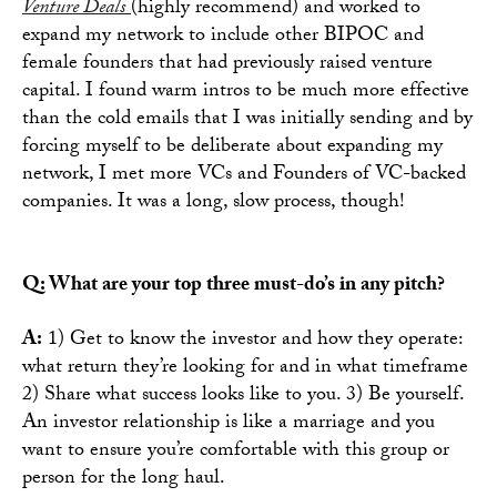
Venture Deals
(highly recommend) and worked to
expand my network to include other BIPOC and
female founders that had previously raised venture
capital. I found warm intros to be much more effective
than the cold emails that I was initially sending and by
forcing myself to be deliberate about expanding my
network, I met more VCs and Founders of VC-backed
companies. It was a long, slow process, though!
Q: What are your top three must-do’s in any pitch?
A:
1) Get to know the investor and how they operate:
what return they’re looking for and in what timeframe
2) Share what success looks like to you. 3) Be yourself.
An investor relationship is like a marriage and you
want to ensure you’re comfortable with this group or
person for the long haul.