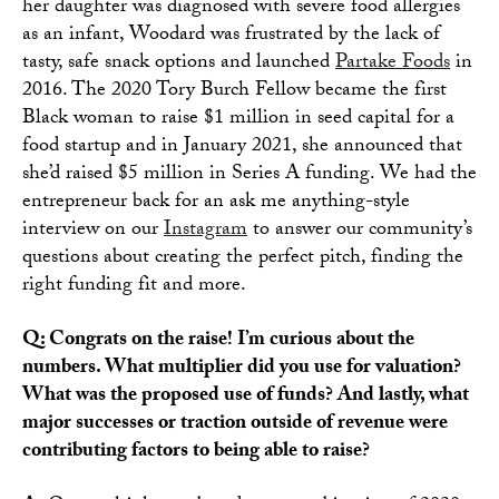
her daughter was diagnosed with severe food allergies
as an infant, Woodard was frustrated by the lack of
tasty, safe snack options and launched
Partake Foods
in
2016. The 2020 Tory Burch Fellow became the first
Black woman to raise $1 million in seed capital for a
food startup and in January 2021, she announced that
she’d raised $5 million in Series A funding. We had the
entrepreneur back for an ask me anything-style
interview on our
Instagram
to answer our community’s
questions about creating the perfect pitch, finding the
right funding fit and more.
Q: Congrats on the raise! I’m curious about the
numbers. What multiplier did you use for valuation?
What was the proposed use of funds? And lastly, what
major successes or traction outside of revenue were
contributing factors to being able to raise?