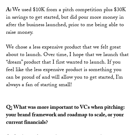
A:
We used $10K from a pitch competition plus $30K
in savings to get started, but did pour more money in
after the business launched, prior to me being able to
raise money.
We chose a less expensive product that we felt great
about to launch. Over time, I hope that we launch that
“dream” product that I first wanted to launch. If you
feel like the less expensive product is something you
can be proud of and will allow you to get started, I’m
always a fan of starting small!
Q: What was more important to VCs when pitching:
your brand framework and roadmap to scale, or your
current financials?