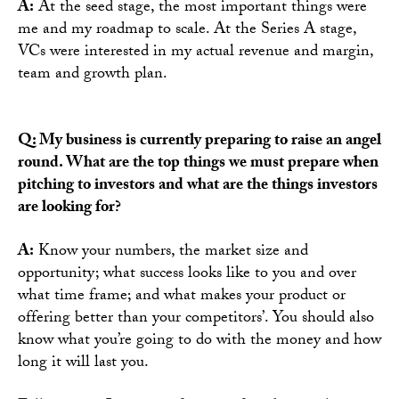
A:
At the seed stage, the most important things were
me and my roadmap to scale. At the Series A stage,
VCs were interested in my actual revenue and margin,
team and growth plan.
Q: My business is currently preparing to raise an angel
round. What are the top things we must prepare when
pitching to investors and what are the things investors
are looking for?
A:
Know your numbers, the market size and
opportunity; what success looks like to you and over
what time frame; and what makes your product or
offering better than your competitors’. You should also
know what you’re going to do with the money and how
long it will last you.