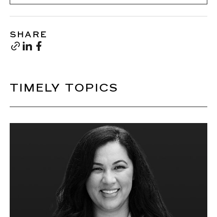
SHARE
TIMELY TOPICS