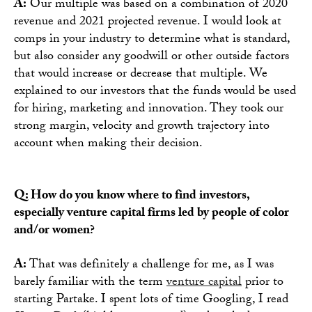
A:
Our multiple was based on a combination of 2020
revenue and 2021 projected revenue. I would look at
comps in your industry to determine what is standard,
but also consider any goodwill or other outside factors
that would increase or decrease that multiple. We
explained to our investors that the funds would be used
for hiring, marketing and innovation. They took our
strong margin, velocity and growth trajectory into
account when making their decision.
Q: How do you know where to find investors,
especially venture capital firms led by people of color
and/or women?
A:
That was definitely a challenge for me, as I was
barely familiar with the term
venture capital
prior to
starting Partake. I spent lots of time Googling, I read