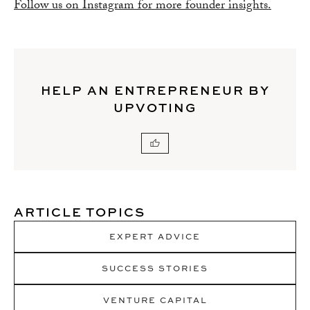
Follow us on Instagram for more founder insights.
HELP AN ENTREPRENEUR BY
UPVOTING
ARTICLE TOPICS
EXPERT ADVICE
SUCCESS STORIES
VENTURE CAPITAL