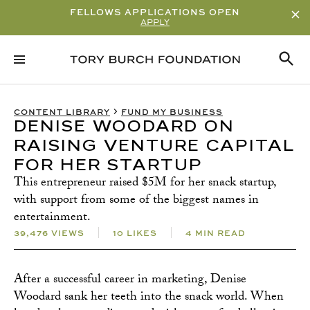
FELLOWS APPLICATIONS OPEN
APPLY
RELATED CONTENT
SUBSCRIBE
CONTENT LIBRARY
FUND MY BUSINESS
DENISE WOODARD ON
RAISING VENTURE CAPITAL
FOR HER STARTUP
This entrepreneur raised $5M for her snack startup,
with support from some of the biggest names in
entertainment.
39,476 VIEWS
10 LIKES
4 MIN READ
After a successful career in marketing, Denise
Woodard sank her teeth into the snack world. When