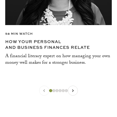
58 MIN WATCH
HOW YOUR PERSONAL
AND BUSINESS FINANCES RELATE
A financial literacy expert on how managing your own
money well makes for a stronger business.