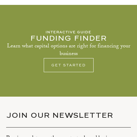
INTERACTIVE GUIDE
FUNDING FINDER
Learn what capital options are right for financing your
business
GET STARTED
JOIN OUR NEWSLETTER