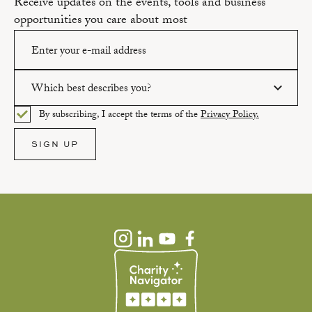
Receive updates on the events, tools and business
opportunities you care about most
Which best describes you?
Please enter a valid email address.
By subscribing, I accept the terms of the
Privacy Policy.
Please select an option.
SIGN UP