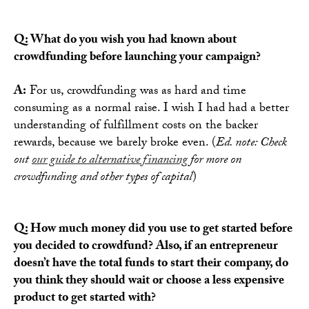
Q: What do you wish you had known about
crowdfunding before launching your campaign?
A:
For us, crowdfunding was as hard and time
consuming as a normal raise. I wish I had had a better
understanding of fulfillment costs on the backer
rewards, because we barely broke even. (
Ed. note: Check
out
our guide to alternative financing
for more on
crowdfunding and other types of capital
)
Q: How much money did you use to get started before
you decided to crowdfund? Also, if an entrepreneur
doesn’t have the total funds to start their company, do
you think they should wait or choose a less expensive
product to get started with?