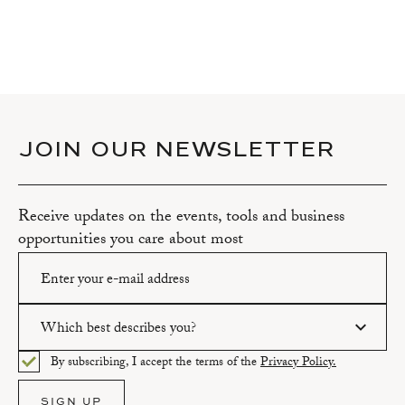
JOIN OUR NEWSLETTER
Receive updates on the events, tools and business
opportunities you care about most
Which best describes you?
Please enter a valid email address.
By subscribing, I accept the terms of the
Privacy Policy.
Please select an option.
SIGN UP