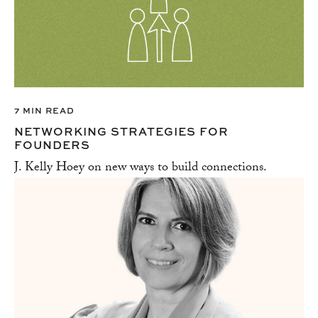
7 MIN READ
NETWORKING STRATEGIES FOR
FOUNDERS
J. Kelly Hoey on new ways to build connections.