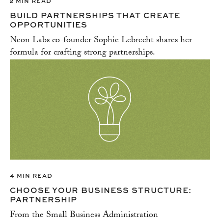
2 MIN READ
BUILD PARTNERSHIPS THAT CREATE
OPPORTUNITIES
Neon Labs co-founder Sophie Lebrecht shares her
formula for crafting strong partnerships.
4 MIN READ
CHOOSE YOUR BUSINESS STRUCTURE:
PARTNERSHIP
From the Small Business Administration