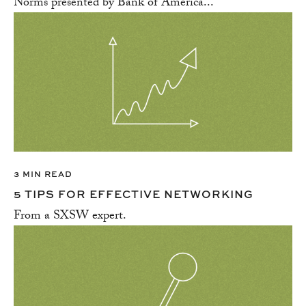
Norms presented by Bank of America...
3 MIN READ
5 TIPS FOR EFFECTIVE NETWORKING
From a SXSW expert.