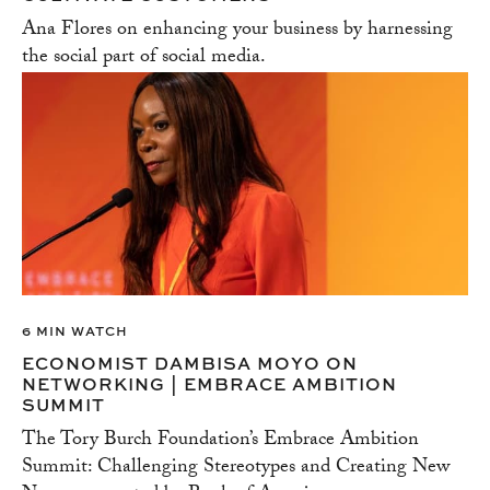
Ana Flores on enhancing your business by harnessing
the social part of social media.
6 MIN WATCH
ECONOMIST DAMBISA MOYO ON
NETWORKING | EMBRACE AMBITION
SUMMIT
The Tory Burch Foundation’s Embrace Ambition
Summit: Challenging Stereotypes and Creating New