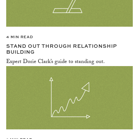
4 MIN READ
STAND OUT THROUGH RELATIONSHIP
BUILDING
Expert Dorie Clark’s guide to standing out.