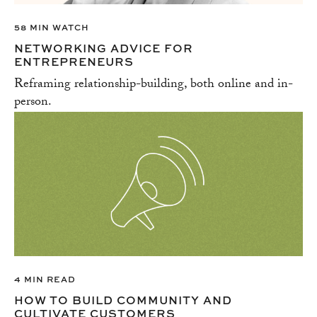
58 MIN WATCH
NETWORKING ADVICE FOR
ENTREPRENEURS
Reframing relationship-building, both online and in-
person.
4 MIN READ
HOW TO BUILD COMMUNITY AND
CULTIVATE CUSTOMERS