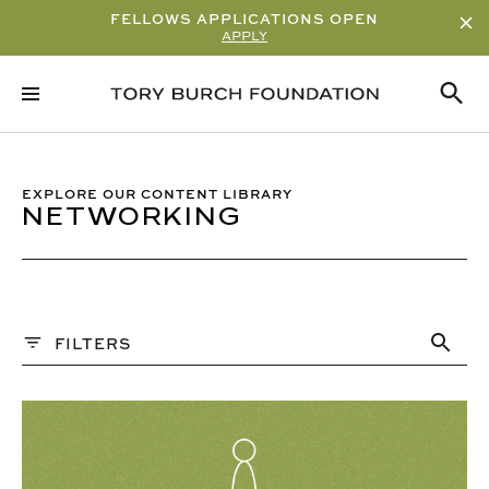
FELLOWS APPLICATIONS OPEN
APPLY
Sort By
ALPHABETICAL
READ/WATCH TIME – ASCENDING
EXPLORE OUR CONTENT LIBRARY
NETWORKING
READ/WATCH TIME – DESCENDING
VIEWS
DATE
Content Type
FILTERS
ARTICLE
VIDEO
PAST WEBINARS