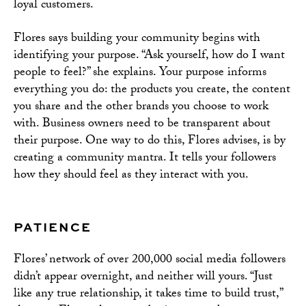
loyal customers.
Flores says building your community begins with
identifying your purpose. “Ask yourself, how do I want
people to feel?” she explains. Your purpose informs
everything you do: the products you create, the content
you share and the other brands you choose to work
with. Business owners need to be transparent about
their purpose. One way to do this, Flores advises, is by
creating a community mantra. It tells your followers
how they should feel as they interact with you.
PATIENCE
Flores’ network of over 200,000 social media followers
didn’t appear overnight, and neither will yours. “Just
like any true relationship, it takes time to build trust,”