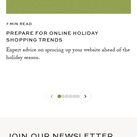
7 MIN READ
PREPARE FOR ONLINE HOLIDAY
SHOPPING TRENDS
Expert advice on sprucing up your website ahead of the
holiday season.
JOIN OUR NEWSLETTER