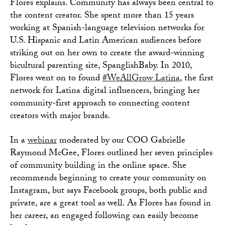
Flores explains. Community has always been central to
the content creator. She spent more than 15 years
working at Spanish-language television networks for
U.S. Hispanic and Latin American audiences before
striking out on her own to create the award-winning
bicultural parenting site, SpanglishBaby. In 2010,
Flores went on to found
#WeAllGrow Latina
, the first
network for Latina digital influencers, bringing her
community-first approach to connecting content
creators with major brands.
In a
webinar
moderated by our COO Gabrielle
Raymond McGee, Flores outlined her seven principles
of community building in the online space. She
recommends beginning to create your community on
Instagram, but says Facebook groups, both public and
private, are a great tool as well. As Flores has found in
her career, an engaged following can easily become