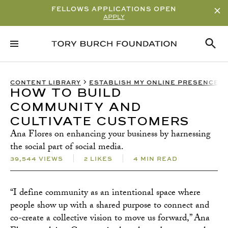
FELLOWS APPLICATIONS OPEN
APPLY
RELATED CONTENT
SUBSCRIBE
CONTENT LIBRARY
ESTABLISH MY ONLINE PRESENCE
HOW TO BUILD
COMMUNITY AND
CULTIVATE CUSTOMERS
Ana Flores on enhancing your business by harnessing
the social part of social media.
39,544 VIEWS
2 LIKES
4 MIN READ
“I define community as an intentional space where
people show up with a shared purpose to connect and
co-create a collective vision to move us forward,” Ana