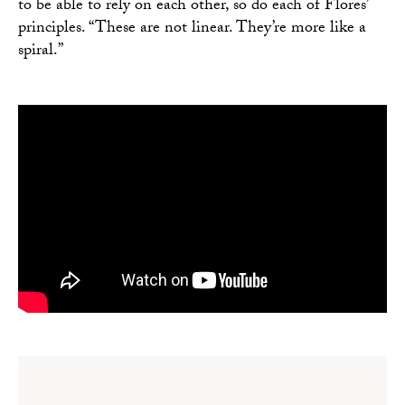
to be able to rely on each other, so do each of Flores’
principles. “These are not linear. They’re more like a
spiral.”