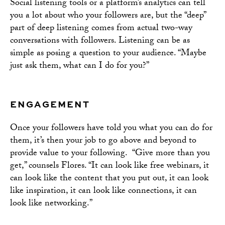
Social listening tools or a platform’s analytics can tell
you a lot about who your followers are, but the “deep”
part of deep listening comes from actual two-way
conversations with followers. Listening can be as
simple as posing a question to your audience. “Maybe
just ask them, what can I do for you?”
ENGAGEMENT
Once your followers have told you what you can do for
them, it’s then your job to go above and beyond to
provide value to your following. “Give more than you
get,” counsels Flores. “It can look like free webinars, it
can look like the content that you put out, it can look
like inspiration, it can look like connections, it can
look like networking.”