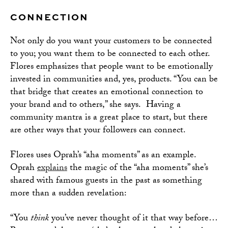
CONNECTION
Not only do you want your customers to be connected
to you; you want them to be connected to each other.
Flores emphasizes that people want to be emotionally
invested in communities and, yes, products. “You can be
that bridge that creates an emotional connection to
your brand and to others,” she says. Having a
community mantra is a great place to start, but there
are other ways that your followers can connect.
Flores uses Oprah’s “aha moments” as an example.
Oprah
explains
the magic of the “aha moments” she’s
shared with famous guests in the past as something
more than a sudden revelation:
“You
think
you’ve never thought of it that way before…