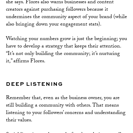
she says. Flores also warns businesses and content
creators against purchasing followers because it
undermines the community aspect of your brand (while
also bringing down your engagement stats).
Watching your numbers grow is just the beginning; you
have to develop a strategy that keeps their attention.
“It’s not only building the community; it’s nurturing
it,” affirms Flores.
DEEP LISTENING
Remember that, even as the business owner, you are
still building a community with others. That means
listening to your followers’ concerns and understanding
their values.