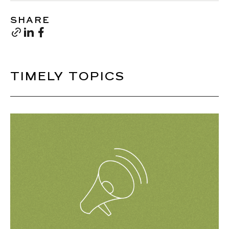
SHARE
TIMELY TOPICS