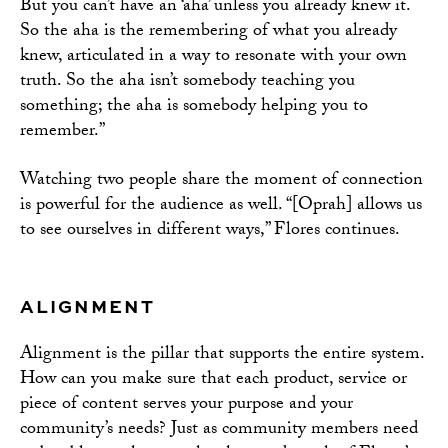
But you can’t have an ‘aha’ unless you already knew it.
So the aha is the remembering of what you already
knew, articulated in a way to resonate with your own
truth. So the aha isn’t somebody teaching you
something; the aha is somebody helping you to
remember.”
Watching two people share the moment of connection
is powerful for the audience as well. “[Oprah] allows us
to see ourselves in different ways,” Flores continues.
ALIGNMENT
Alignment is the pillar that supports the entire system.
How can you make sure that each product, service or
piece of content serves your purpose and your
community’s needs? Just as community members need