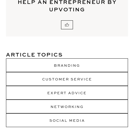
HELP AN ENTREPRENEUR BY
UPVOTING
ARTICLE TOPICS
BRANDING
CUSTOMER SERVICE
EXPERT ADVICE
NETWORKING
SOCIAL MEDIA