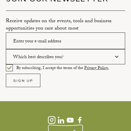
Receive updates on the events, tools and business
opportunities you care about most
Which best describes you?
Please enter a valid email address.
By subscribing, I accept the terms of the
Privacy Policy.
Please select an option.
SIGN UP