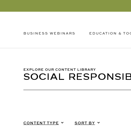
EDUCATION & TO
BUSINESS WEBINARS
EXPLORE OUR CONTENT LIBRARY
SOCIAL RESPONSIB
CONTENT TYPE
SORT BY