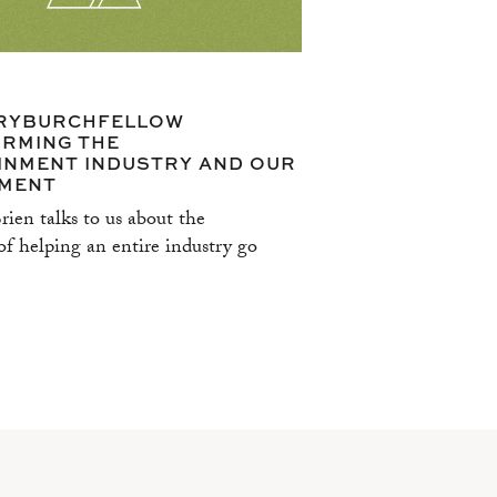
RYBURCHFELLOW
RMING THE
INMENT INDUSTRY AND OUR
MENT
ien talks to us about the
f helping an entire industry go