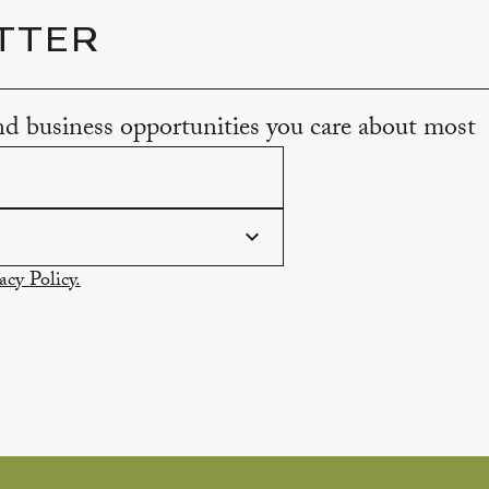
TTER
and business opportunities you care about most
acy Policy.