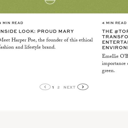
4 MIN READ
4 MIN READ
INSIDE LOOK: PROUD MARY
THE #TO
TRANSFO
Meet Harper Poe, the founder of this ethical
ENTERTA
fashion and lifestyle brand.
ENVIRON
Emellie O’Br
importance o
green.
1
2
NEXT