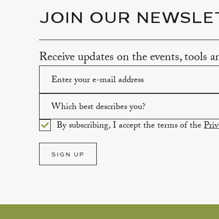
JOIN OUR NEWSLE
Receive updates on the events, tools 
Please enter a valid email address.
Which best describes you?
By subscribing, I accept the terms of the
Priv
Please select an option.
SIGN UP