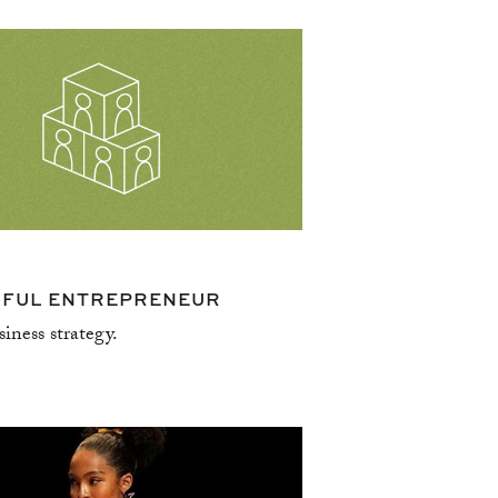
resources
DFUL ENTREPRENEUR
siness strategy.