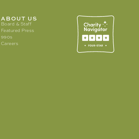
ABOUT US
Board & Staff
Featured Press
990s
Careers