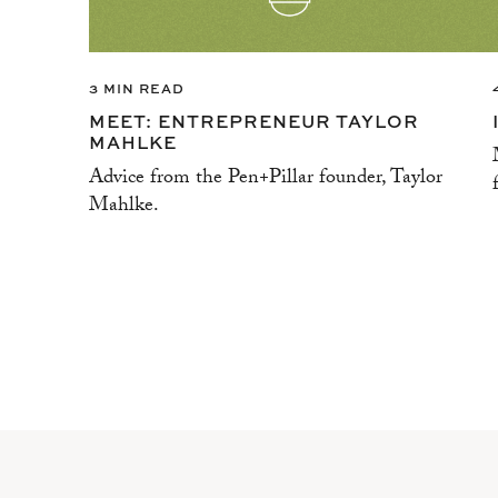
3 MIN READ
MEET: ENTREPRENEUR TAYLOR
MAHLKE
Advice from the Pen+Pillar founder, Taylor
Mahlke.