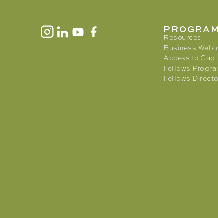
PROGRA
Resources
Business Webi
Access to Capi
Fellows Progr
Fellows Directo