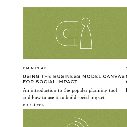
2 MIN READ
USING THE BUSINESS MODEL CANVAS
FOR SOCIAL IMPACT
An introduction to the popular planning tool
and how to use it to build social impact
initiatives.