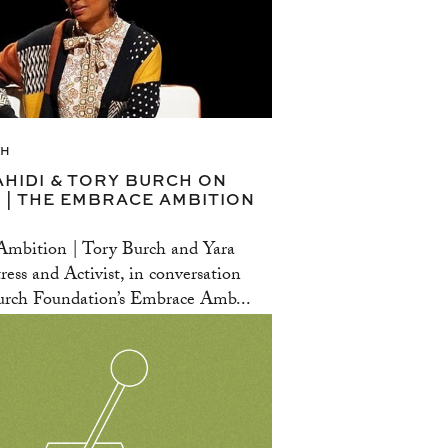
CH
AHIDI & TORY BURCH ON
 | THE EMBRACE AMBITION
mbition | Tory Burch and Yara
ress and Activist, in conversation
rch Foundation’s Embrace Amb...