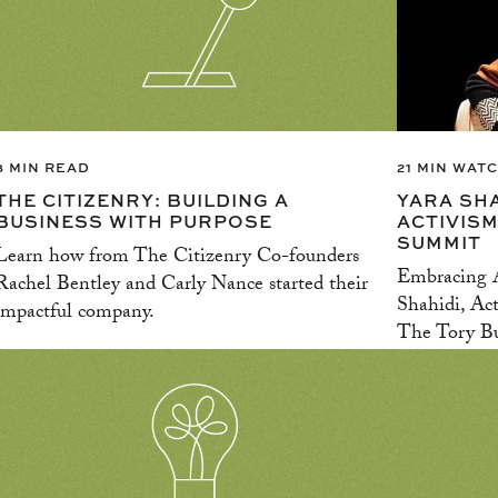
3 MIN READ
21 MIN WAT
THE CITIZENRY: BUILDING A
YARA SH
BUSINESS WITH PURPOSE
ACTIVISM
SUMMIT
Learn how from The Citizenry Co-founders
Embracing A
Rachel Bentley and Carly Nance started their
Shahidi, Act
impactful company.
The Tory Bu