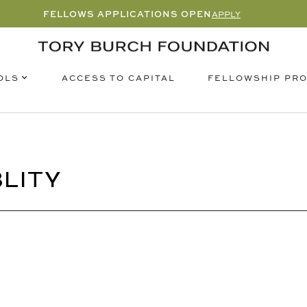
FELLOWS APPLICATIONS OPEN
APPLY
OLS
FELLOWSHIP PR
ACCESS TO CAPITAL
LITY