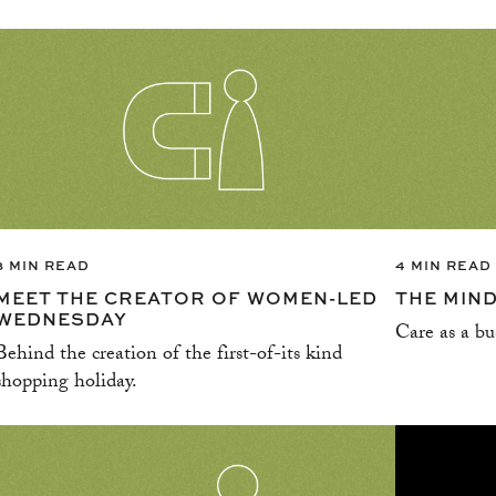
3 MIN READ
4 MIN READ
MEET THE CREATOR OF WOMEN-LED
THE MIN
WEDNESDAY
Care as a bu
Behind the creation of the first-of-its kind
shopping holiday.