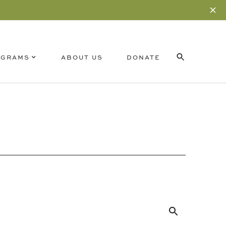
OGRAMS
ABOUT US
DONATE
Search
for