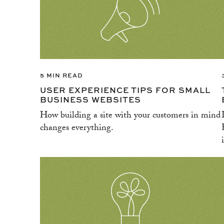
5 MIN READ
USER EXPERIENCE TIPS FOR SMALL
BUSINESS WEBSITES
How building a site with your customers in mind
changes everything.