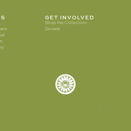
MS
GET INVOLVED
Shop the Collection
nars
Donate
tal
am
ry
© 2026. Tory Burch Foundation.
All rights reserved |
Privacy Policy