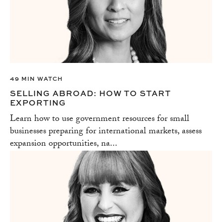
49 MIN WATCH
SELLING ABROAD: HOW TO START
EXPORTING
Learn how to use government resources for small
businesses preparing for international markets, assess
expansion opportunities, na...