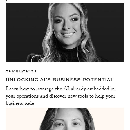
59 MIN WATCH
UNLOCKING AI’S BUSINESS POTENTIAL
Learn how to leverage the AI already embedded in
your operations and discover new tools to help your
business scale