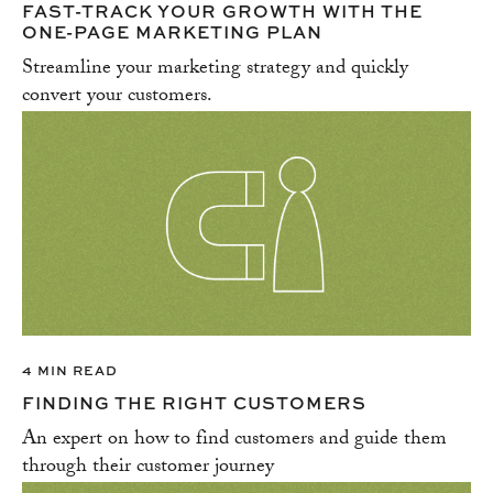
FAST-TRACK YOUR GROWTH WITH THE
ONE-PAGE MARKETING PLAN
Streamline your marketing strategy and quickly
convert your customers.
4 MIN READ
FINDING THE RIGHT CUSTOMERS
An expert on how to find customers and guide them
through their customer journey