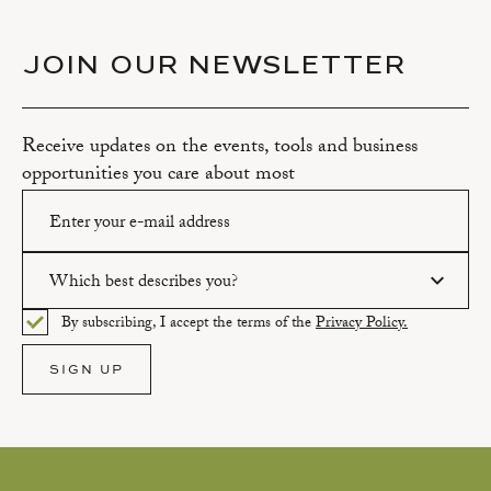
JOIN OUR NEWSLETTER
Receive updates on the events, tools and business
opportunities you care about most
Which best describes you?
Please enter a valid email address.
By subscribing, I accept the terms of the
Privacy Policy.
Please select an option.
SIGN UP