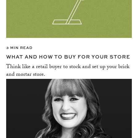
3 MIN READ
WHAT AND HOW TO BUY FOR YOUR STORE
Think like a retail buyer to stock and set up your brick
and mortar store.