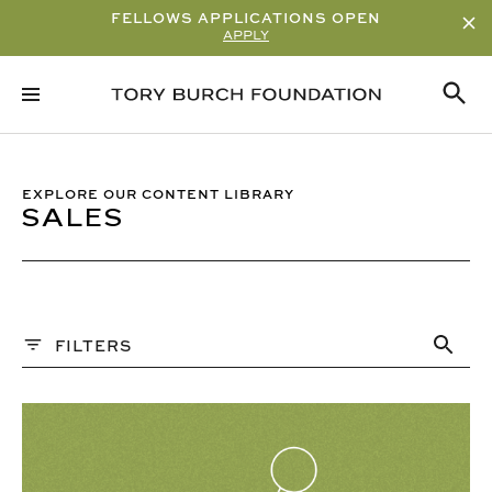
FELLOWS APPLICATIONS OPEN
APPLY
Sort By
ALPHABETICAL
READ/WATCH TIME – ASCENDING
EXPLORE OUR CONTENT LIBRARY
SALES
READ/WATCH TIME – DESCENDING
VIEWS
DATE
Content Type
FILTERS
ARTICLE
GUIDE
Q&A
PAST WEBINARS