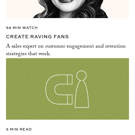
56 MIN WATCH
CREATE RAVING FANS
A sales expert on customer engagement and retention
strategies that work.
5 MIN READ