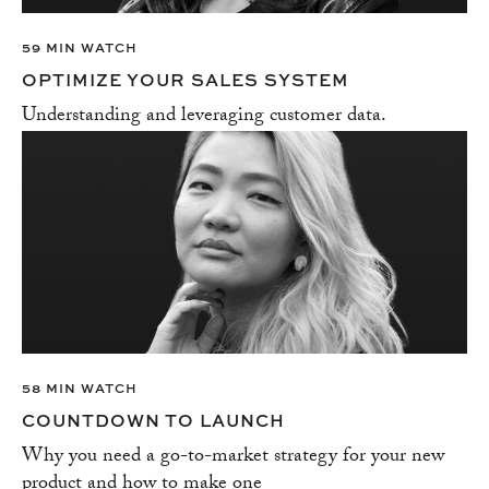
59 MIN WATCH
OPTIMIZE YOUR SALES SYSTEM
Understanding and leveraging customer data.
58 MIN WATCH
COUNTDOWN TO LAUNCH
Why you need a go-to-market strategy for your new
product and how to make one