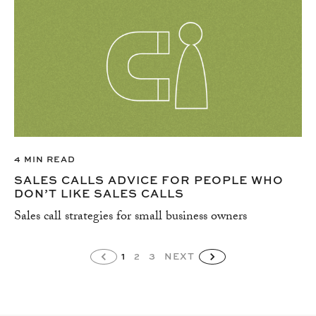
4 MIN READ
SALES CALLS ADVICE FOR PEOPLE WHO
DON’T LIKE SALES CALLS
Sales call strategies for small business owners
1
2
3
NEXT