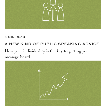
4 MIN READ
A NEW KIND OF PUBLIC SPEAKING ADVICE
How your individuality is the key to getting your
message heard.