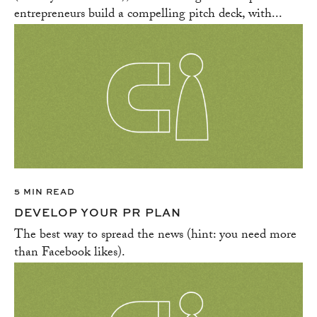
entrepreneurs build a compelling pitch deck, with...
5 MIN READ
DEVELOP YOUR PR PLAN
The best way to spread the news (hint: you need more
than Facebook likes).