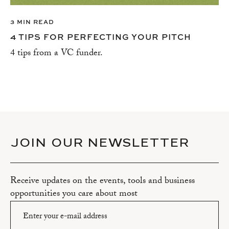
3 MIN READ
4 TIPS FOR PERFECTING YOUR PITCH
4 tips from a VC funder.
JOIN OUR NEWSLETTER
Receive updates on the events, tools and business
opportunities you care about most