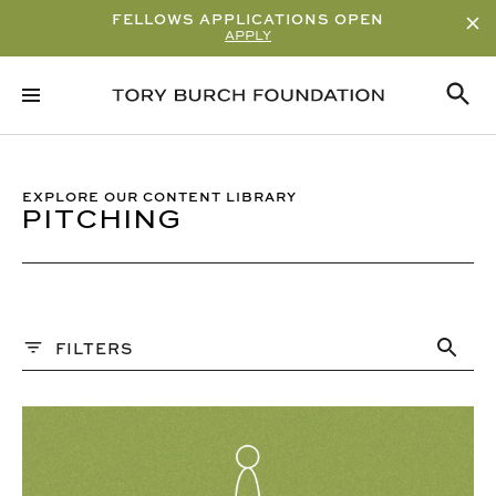
FELLOWS APPLICATIONS OPEN
APPLY
Sort By
ALPHABETICAL
READ/WATCH TIME – ASCENDING
EXPLORE OUR CONTENT LIBRARY
PITCHING
READ/WATCH TIME – DESCENDING
VIEWS
DATE
Content Type
FILTERS
ARTICLE
PAST WEBINARS