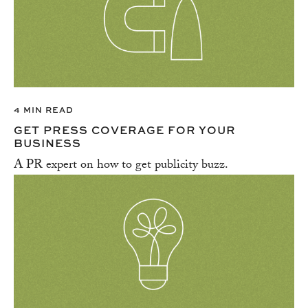
4 MIN READ
GET PRESS COVERAGE FOR YOUR
BUSINESS
A PR expert on how to get publicity buzz.