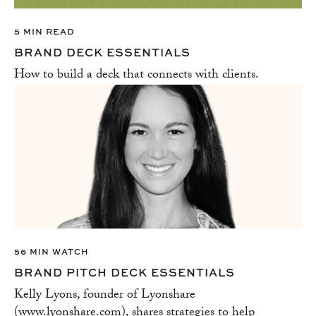
5 MIN READ
BRAND DECK ESSENTIALS
How to build a deck that connects with clients.
56 MIN WATCH
BRAND PITCH DECK ESSENTIALS
Kelly Lyons, founder of Lyonshare
(www.lyonshare.com), shares strategies to help