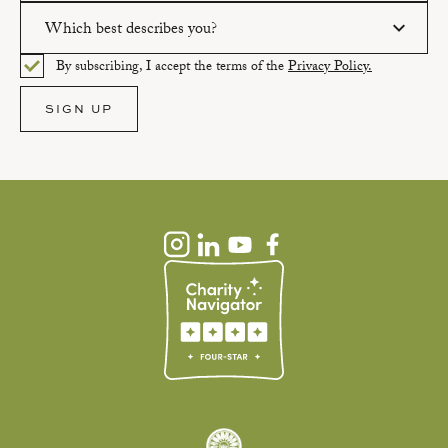
Which best describes you?
Please enter a valid email address.
By subscribing, I accept the terms of the
Privacy Policy.
Please select an option.
SIGN UP