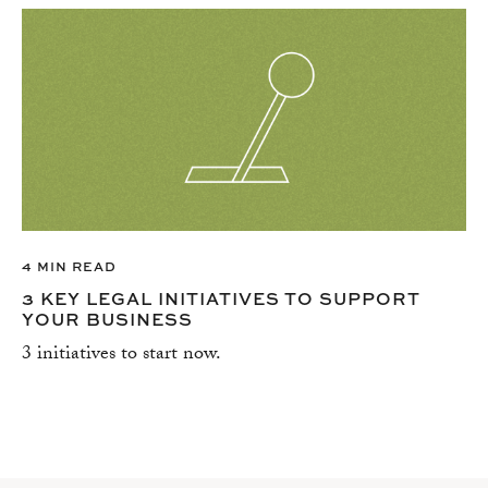
4 MIN READ
3 KEY LEGAL INITIATIVES TO SUPPORT
YOUR BUSINESS
3 initiatives to start now.