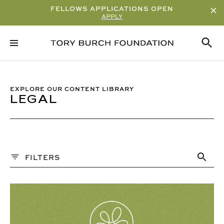
FELLOWS APPLICATIONS OPEN
APPLY
Sort By
ALPHABETICAL
READ/WATCH TIME – ASCENDING
EXPLORE OUR CONTENT LIBRARY
LEGAL
READ/WATCH TIME – DESCENDING
VIEWS
DATE
Content Type
FILTERS
ARTICLE
PAST WEBINARS