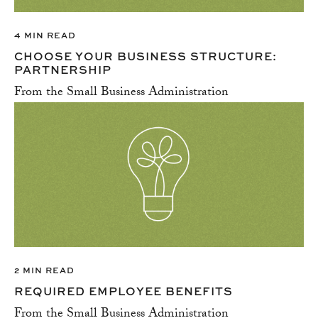
4 MIN READ
CHOOSE YOUR BUSINESS STRUCTURE:
PARTNERSHIP
From the Small Business Administration
2 MIN READ
REQUIRED EMPLOYEE BENEFITS
From the Small Business Administration