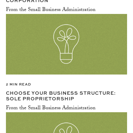
CORPORATION
From the Small Business Administration
2 MIN READ
CHOOSE YOUR BUSINESS STRUCTURE:
SOLE PROPRIETORSHIP
From the Small Business Administration