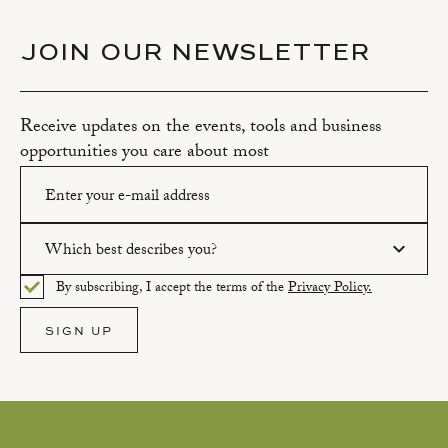
JOIN OUR NEWSLETTER
Receive updates on the events, tools and business
opportunities you care about most
Which best describes you?
Please enter a valid email address.
By subscribing, I accept the terms of the
Privacy Policy.
Please select an option.
SIGN UP