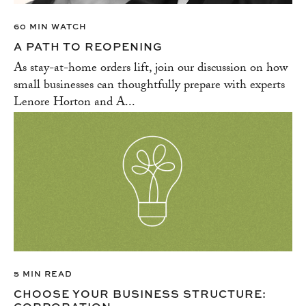
60 MIN WATCH
A PATH TO REOPENING
As stay-at-home orders lift, join our discussion on how
small businesses can thoughtfully prepare with experts
Lenore Horton and A...
5 MIN READ
CHOOSE YOUR BUSINESS STRUCTURE: