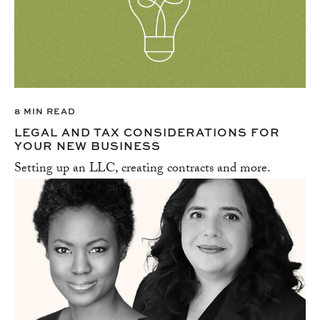
8 MIN READ
LEGAL AND TAX CONSIDERATIONS FOR
YOUR NEW BUSINESS
Setting up an LLC, creating contracts and more.