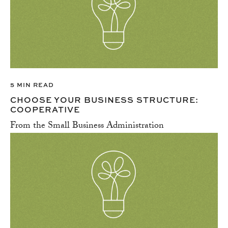
5 MIN READ
CHOOSE YOUR BUSINESS STRUCTURE:
COOPERATIVE
From the Small Business Administration