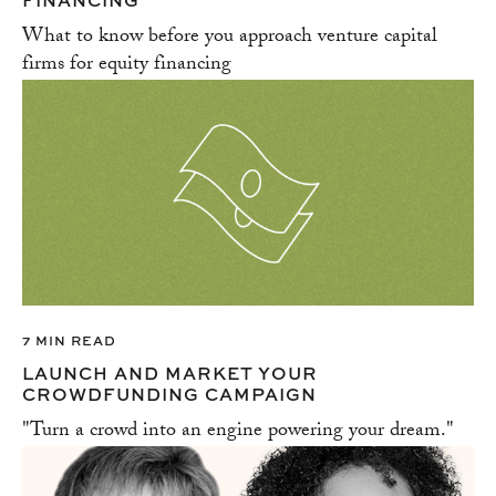
FINANCING
What to know before you approach venture capital
firms for equity financing
7 MIN READ
LAUNCH AND MARKET YOUR
CROWDFUNDING CAMPAIGN
"Turn a crowd into an engine powering your dream."