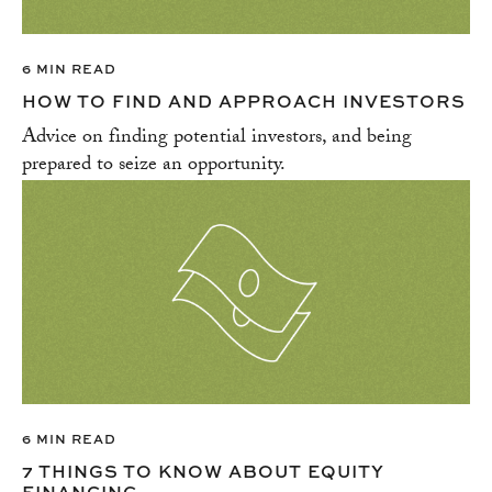
6 MIN READ
HOW TO FIND AND APPROACH INVESTORS
Advice on finding potential investors, and being
prepared to seize an opportunity.
6 MIN READ
7 THINGS TO KNOW ABOUT EQUITY