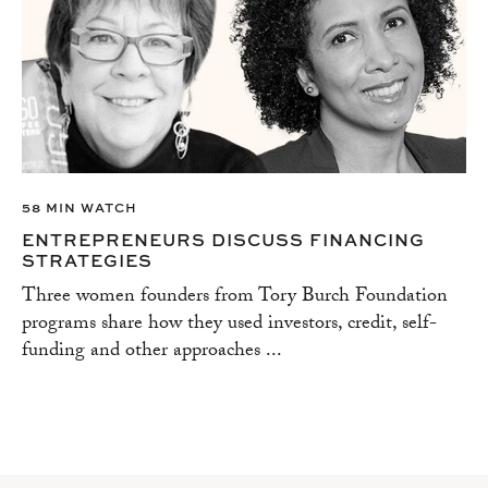
58 MIN WATCH
ENTREPRENEURS DISCUSS FINANCING
STRATEGIES
Three women founders from Tory Burch Foundation
programs share how they used investors, credit, self-
funding and other approaches ...