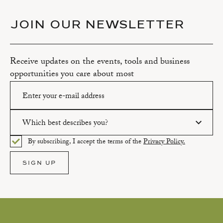
JOIN OUR NEWSLETTER
Receive updates on the events, tools and business
opportunities you care about most
Which best describes you?
Please enter a valid email address.
By subscribing, I accept the terms of the
Privacy Policy.
Please select an option.
SIGN UP