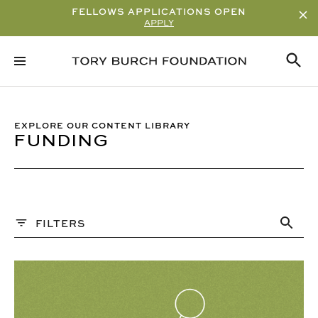
FELLOWS APPLICATIONS OPEN
APPLY
Sort By
ALPHABETICAL
READ/WATCH TIME – ASCENDING
EXPLORE OUR CONTENT LIBRARY
FUNDING
READ/WATCH TIME – DESCENDING
VIEWS
DATE
Content Type
FILTERS
ARTICLE
PAST WEBINARS