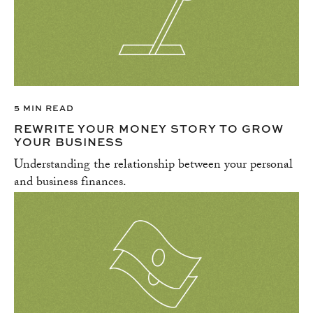
5 MIN READ
REWRITE YOUR MONEY STORY TO GROW
YOUR BUSINESS
Understanding the relationship between your personal
and business finances.