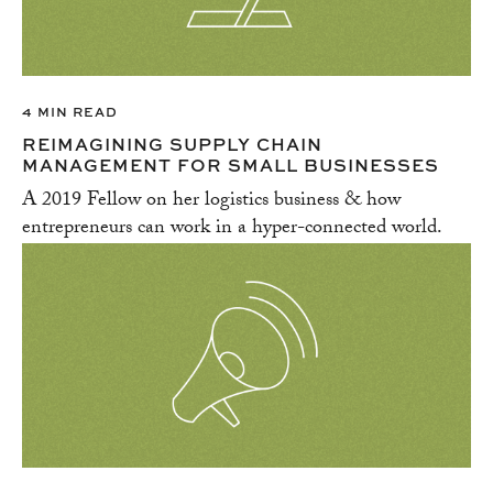
4 MIN READ
REIMAGINING SUPPLY CHAIN
MANAGEMENT FOR SMALL BUSINESSES
A 2019 Fellow on her logistics business & how
entrepreneurs can work in a hyper-connected world.