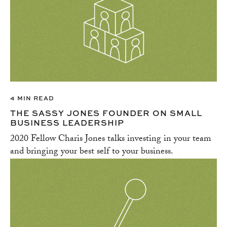
4 MIN READ
THE SASSY JONES FOUNDER ON SMALL
BUSINESS LEADERSHIP
2020 Fellow Charis Jones talks investing in your team
and bringing your best self to your business.