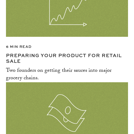
6 MIN READ
PREPARING YOUR PRODUCT FOR RETAIL
SALE
Two founders on getting their sauces into major
grocery chains.