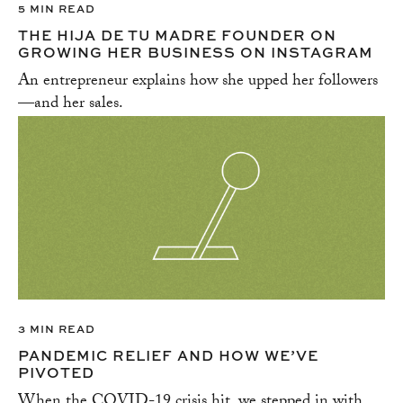
5 MIN READ
THE HIJA DE TU MADRE FOUNDER ON
GROWING HER BUSINESS ON INSTAGRAM
An entrepreneur explains how she upped her followers
—and her sales.
3 MIN READ
PANDEMIC RELIEF AND HOW WE’VE
PIVOTED
When the COVID-19 crisis hit, we stepped in with