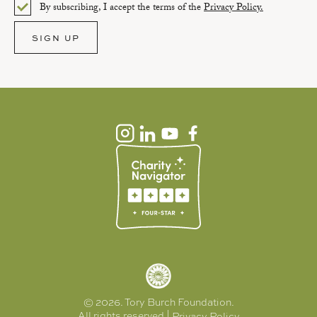
By subscribing, I accept the terms of the
Privacy Policy.
Please select an option.
SIGN UP
APPLY
RESET
© 2026. Tory Burch Foundation.
All rights reserved |
Privacy Policy