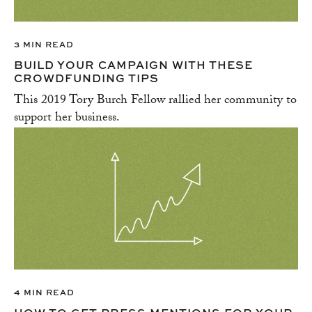
3 MIN READ
BUILD YOUR CAMPAIGN WITH THESE
CROWDFUNDING TIPS
This 2019 Tory Burch Fellow rallied her community to
support her business.
4 MIN READ