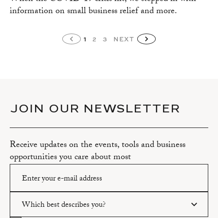
information on small business relief and more.
1
2
3
NEXT
JOIN OUR NEWSLETTER
Receive updates on the events, tools and business
opportunities you care about most
Which best describes you?
Please enter a valid email address.