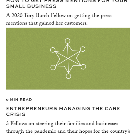
HOW TO GET PRESS MENTIONS FOR YOUR
SMALL BUSINESS
A 2020 Tory Burch Fellow on getting the press
mentions that gained her customers.
9 MIN READ
ENTREPRENEURS MANAGING THE CARE
CRISIS
3 Fellows on steering their families and businesses
through the pandemic and their hopes for the country’s