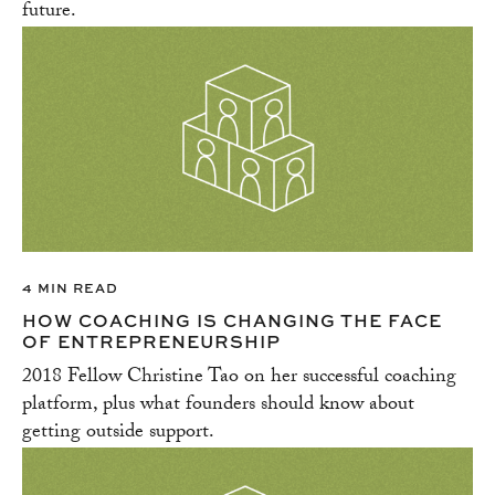
future.
4 MIN READ
HOW COACHING IS CHANGING THE FACE
OF ENTREPRENEURSHIP
2018 Fellow Christine Tao on her successful coaching
platform, plus what founders should know about
getting outside support.