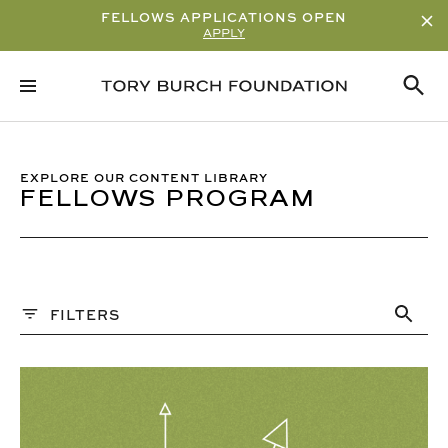
FELLOWS APPLICATIONS OPEN
APPLY
Sort By
ALPHABETICAL
READ/WATCH TIME – ASCENDING
EXPLORE OUR CONTENT LIBRARY
FELLOWS PROGRAM
READ/WATCH TIME – DESCENDING
VIEWS
DATE
Content Type
FILTERS
ARTICLE
Q&A