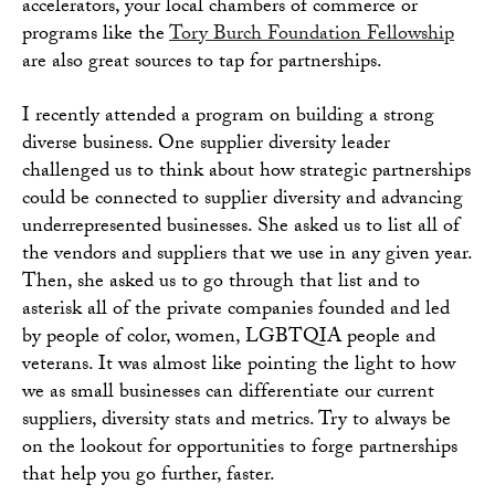
accelerators, your local chambers of commerce or
programs like the
Tory Burch Foundation Fellowship
are also great sources to tap for partnerships.
I recently attended a program on building a strong
diverse business. One supplier diversity leader
challenged us to think about how strategic partnerships
could be connected to supplier diversity and advancing
underrepresented businesses. She asked us to list all of
the vendors and suppliers that we use in any given year.
Then, she asked us to go through that list and to
asterisk all of the private companies founded and led
by people of color, women, LGBTQIA people and
veterans. It was almost like pointing the light to how
we as small businesses can differentiate our current
suppliers, diversity stats and metrics. Try to always be
on the lookout for opportunities to forge partnerships
that help you go further, faster.