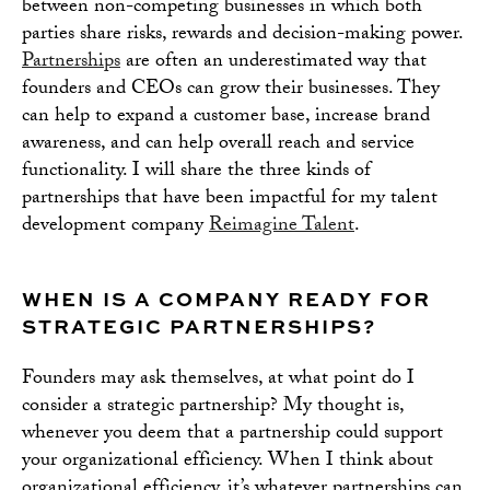
between non-competing businesses in which both
parties share risks, rewards and decision-making power.
Partnerships
are often an underestimated way that
founders and CEOs can grow their businesses. They
can help to expand a customer base, increase brand
awareness, and can help overall reach and service
functionality. I will share the three kinds of
partnerships that have been impactful for my talent
development company
Reimagine Talent
.
WHEN IS A COMPANY READY FOR
STRATEGIC PARTNERSHIPS?
Founders may ask themselves, at what point do I
consider a strategic partnership? My thought is,
whenever you deem that a partnership could support
your organizational efficiency. When I think about
organizational efficiency, it’s whatever partnerships can