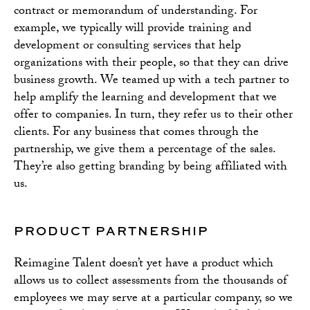
contract or memorandum of understanding. For
example, we typically will provide training and
development or consulting services that help
organizations with their people, so that they can drive
business growth. We teamed up with a tech partner to
help amplify the learning and development that we
offer to companies. In turn, they refer us to their other
clients. For any business that comes through the
partnership, we give them a percentage of the sales.
They’re also getting branding by being affiliated with
us.
PRODUCT PARTNERSHIP
Reimagine Talent doesn’t yet have a product which
allows us to collect assessments from the thousands of
employees we may serve at a particular company, so we