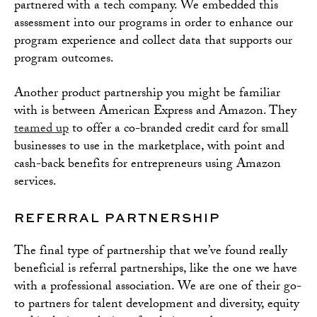
partnered with a tech company. We embedded this
assessment into our programs in order to enhance our
program experience and collect data that supports our
program outcomes.
Another product partnership you might be familiar
with is between American Express and Amazon. They
teamed up
to offer a co-branded credit card for small
businesses to use in the marketplace, with point and
cash-back benefits for entrepreneurs using Amazon
services.
REFERRAL PARTNERSHIP
The final type of partnership that we’ve found really
beneficial is referral partnerships, like the one we have
with a professional association. We are one of their go-
to partners for talent development and diversity, equity