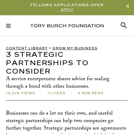
FELLOWS APPLICATIONS OPEN
APPLY
RELATED CONTENT
SUBSCRIBE
CONTENT LIBRARY
GROW MY BUSINESS
3 STRATEGIC
PARTNERSHIPS TO
CONSIDER
A service entrepreneur shares advice for scaling
through a bond with other businesses.
13,375 VIEWS
11 LIKES
4 MIN READ
Businesses can do a lot on their own, and careful
strategic partnerships can help two companies go
further together. Strategic partnerships are agreements