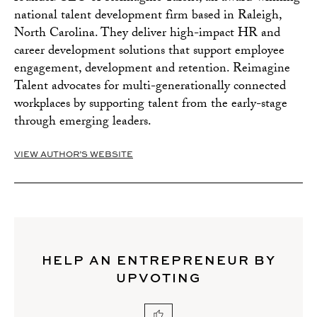
national talent development firm based in Raleigh,
North Carolina. They deliver high-impact HR and
career development solutions that support employee
engagement, development and retention. Reimagine
Talent advocates for multi-generationally connected
workplaces by supporting talent from the early-stage
through emerging leaders.
VIEW AUTHOR’S WEBSITE
HELP AN ENTREPRENEUR BY
UPVOTING