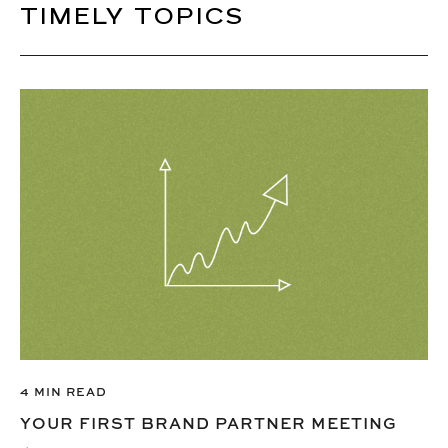
TIMELY TOPICS
4 MIN READ
YOUR FIRST BRAND PARTNER MEETING