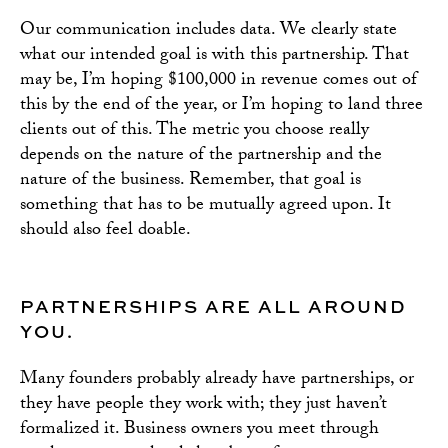
Our communication includes data. We clearly state
what our intended goal is with this partnership. That
may be, I’m hoping $100,000 in revenue comes out of
this by the end of the year, or I’m hoping to land three
clients out of this. The metric you choose really
depends on the nature of the partnership and the
nature of the business. Remember, that goal is
something that has to be mutually agreed upon. It
should also feel doable.
PARTNERSHIPS ARE ALL AROUND
YOU.
Many founders probably already have partnerships, or
they have people they work with; they just haven’t
formalized it. Business owners you meet through