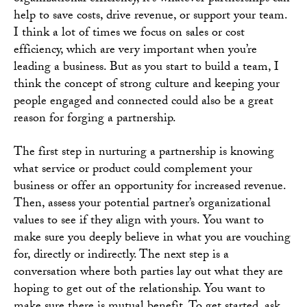
help to save costs, drive revenue, or support your team.
I think a lot of times we focus on sales or cost
efficiency, which are very important when you’re
leading a business. But as you start to build a team, I
think the concept of strong culture and keeping your
people engaged and connected could also be a great
reason for forging a partnership.
The first step in nurturing a partnership is knowing
what service or product could complement your
business or offer an opportunity for increased revenue.
Then, assess your potential partner’s organizational
values to see if they align with yours. You want to
make sure you deeply believe in what you are vouching
for, directly or indirectly. The next step is a
conversation where both parties lay out what they are
hoping to get out of the relationship. You want to