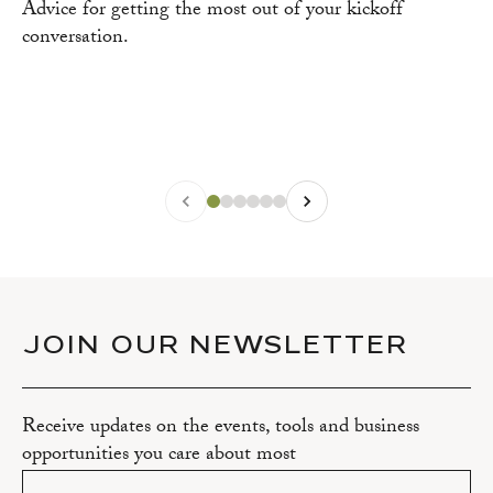
Advice for getting the most out of your kickoff
conversation.
JOIN OUR NEWSLETTER
Receive updates on the events, tools and business
opportunities you care about most