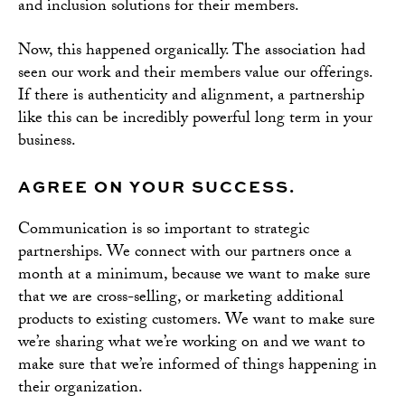
and inclusion solutions for their members.
Now, this happened organically. The association had
seen our work and their members value our offerings.
If there is authenticity and alignment, a partnership
like this can be incredibly powerful long term in your
business.
AGREE ON YOUR SUCCESS.
Communication is so important to strategic
partnerships. We connect with our partners once a
month at a minimum, because we want to make sure
that we are cross-selling, or marketing additional
products to existing customers. We want to make sure
we’re sharing what we’re working on and we want to
make sure that we’re informed of things happening in
their organization.