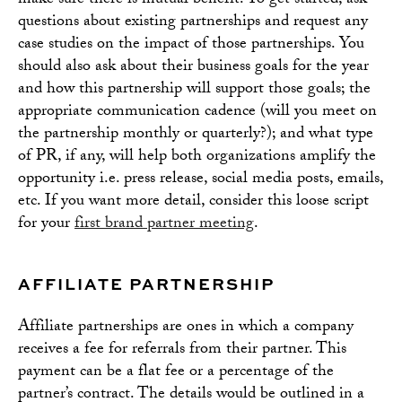
make sure there is mutual benefit. To get started, ask
questions about existing partnerships and request any
case studies on the impact of those partnerships. You
should also ask about their business goals for the year
and how this partnership will support those goals; the
appropriate communication cadence (will you meet on
the partnership monthly or quarterly?); and what type
of PR, if any, will help both organizations amplify the
opportunity i.e. press release, social media posts, emails,
etc. If you want more detail, consider this loose script
for your
first brand partner meeting
.
AFFILIATE PARTNERSHIP
Affiliate partnerships are ones in which a company
receives a fee for referrals from their partner. This
payment can be a flat fee or a percentage of the
partner’s contract. The details would be outlined in a