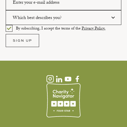
Which best describes you?
Please enter a valid email address.
By subscribing, I accept the terms of the
Privacy Policy.
Please select an option.
SIGN UP