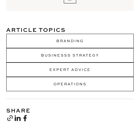
ARTICLE TOPICS
BRANDING
BUSINESSS STRATEGY
EXPERT ADVICE
OPERATIONS
SHARE