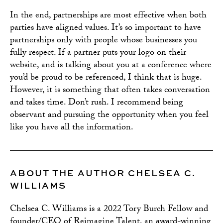
In the end, partnerships are most effective when both
parties have aligned values. It’s so important to have
partnerships only with people whose businesses you
fully respect. If a partner puts your logo on their
website, and is talking about you at a conference where
you’d be proud to be referenced, I think that is huge.
However, it is something that often takes conversation
and takes time. Don’t rush. I recommend being
observant and pursuing the opportunity when you feel
like you have all the information.
ABOUT THE AUTHOR CHELSEA C.
WILLIAMS
Chelsea C. Williams is a 2022 Tory Burch Fellow and
founder/CEO of Reimagine Talent, an award-winning