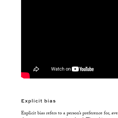
Explicit bias
Explicit bias refers to a person’s preference for, a