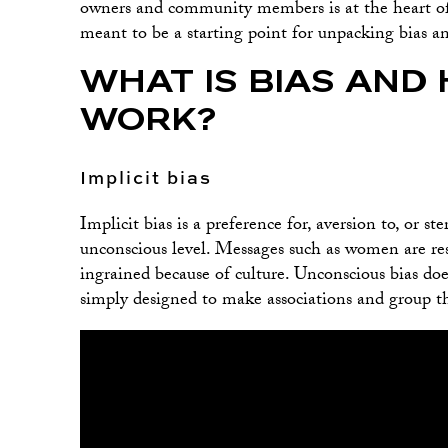
owners and community members is at the heart o
meant to be a starting point for unpacking bias an
WHAT IS BIAS AND 
WORK?
Implicit bias
Implicit bias is a preference for, aversion to, or s
unconscious level. Messages such as women are re
ingrained because of culture. Unconscious bias do
simply designed to make associations and group th