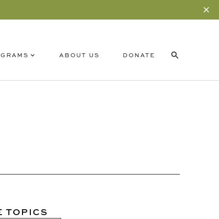
OGRAMS
ABOUT US
DONATE
RELATED CONTENT
SUBSCRIBE
E TOPICS