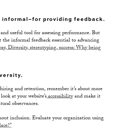
 informal–for providing feedback.
nd useful tool for assessing performance. But
t the informal feedback essential to advancing
y, Diversity, stereotyping, success: Why being
versity.
 hiring and retention, remember it’s about more
look at your website’s
accessibility
and make it
ltural observances.
thout inclusion. Evaluate your organization using
lace?”