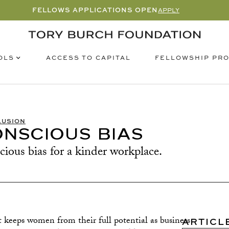
FELLOWS APPLICATIONS OPEN
APPLY
OLS
FELLOWSHIP PR
ACCESS TO CAPITAL
LUSION
NSCIOUS BIAS
ous bias for a kinder workplace.
t keeps women from their full potential as business
ARTICL