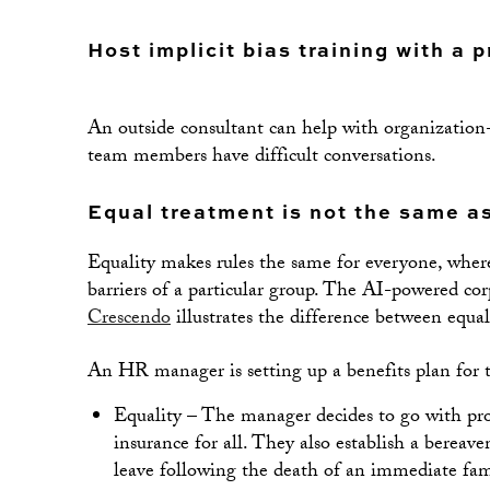
Host implicit bias training with a 
An outside consultant can help with organization-
team members have difficult conversations.
Equal treatment is not the same as
Equality makes rules the same for everyone, where
barriers of a particular group. The AI-powered c
Crescendo
illustrates the difference between equal
An HR manager is setting up a benefits plan for t
Equality – The manager decides to go with pro
insurance for all. They also establish a bereav
leave following the death of an immediate fa