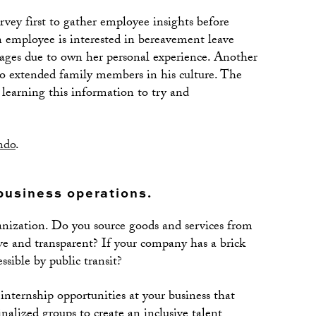
vey first to gather employee insights before
an employee is interested in bereavement leave
ages due to own her personal experience. Another
 to extended family members in his culture. The
learning this information to try and
ndo
.
business operations.
ganization. Do you source goods and services from
sive and transparent? If your company has a brick
essible by public transit?
 internship opportunities at your business that
alized groups to create an inclusive talent