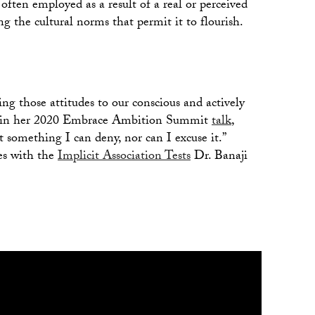
 often employed as a result of a real or perceived
ing the cultural norms that permit it to flourish.
g those attitudes to our conscious and actively
id in her 2020 Embrace Ambition Summit
talk
,
 something I can deny, nor can I excuse it.”
es with the
Implicit Association Tests
Dr. Banaji