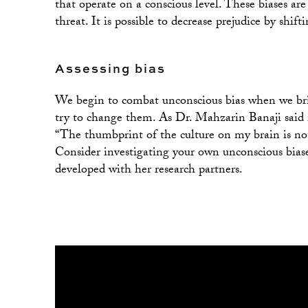
that operate on a conscious level. These biases are
threat. It is possible to decrease prejudice by shift
Assessing bias
We begin to combat unconscious bias when we brin
try to change them. As Dr. Mahzarin Banaji sa
“The thumbprint of the culture on my brain is not
Consider investigating your own unconscious bias
developed with her research partners.