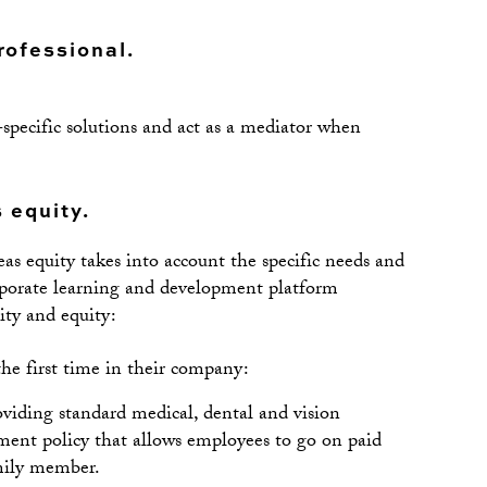
professional.
specific solutions and act as a mediator when
 equity.
as equity takes into account the specific needs and
orporate learning and development platform
ity and equity:
he first time in their company:
viding standard medical, dental and vision
ement policy that allows employees to go on paid
mily member.