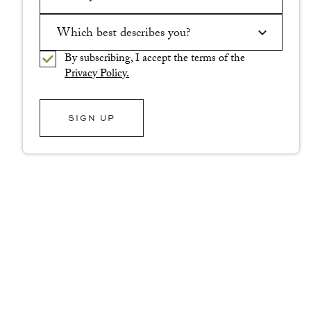
Please enter a valid email address.
Which best describes you?
By subscribing, I accept the terms of the
Please select an option.
Privacy Policy.
SIGN UP