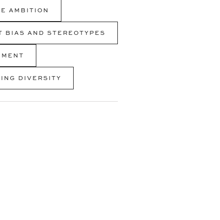
E AMBITION
IT BIAS AND STEREOTYPES
EMENT
ING DIVERSITY