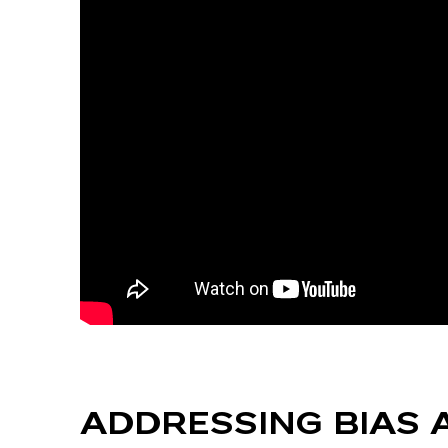
ADDRESSING BIAS 