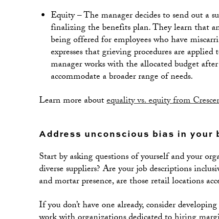
Equity – The manager decides to send out a sur
finalizing the benefits plan. They learn that 
being offered for employees who have miscarri
expresses that grieving procedures are applied
manager works with the allocated budget after 
accommodate a broader range of needs.
Learn more about
equality vs. equity from Cresce
Address unconscious bias in your 
Start by asking questions of yourself and your or
diverse suppliers? Are your job descriptions inclu
and mortar presence, are those retail locations acc
If you don’t have one already, consider developing
work with organizations dedicated to hiring margin