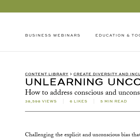
EDUCATION & TO
BUSINESS WEBINARS
CONTENT LIBRARY
CREATE DIVERSITY AND INC
UNLEARNING UNCO
How to address conscious and unconsci
38,598 VIEWS
6 LIKES
5 MIN READ
Challenging the explicit and unconscious bias tha