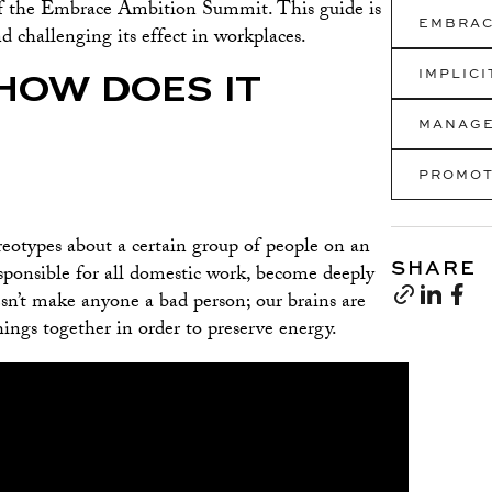
f the Embrace Ambition Summit. This guide is
EMBRAC
d challenging its effect in workplaces.
IMPLIC
HOW DOES IT
MANAG
PROMOT
tereotypes about a certain group of people on an
SHARE
sponsible for all domestic work, become deeply
esn’t make anyone a bad person; our brains are
ings together in order to preserve energy.