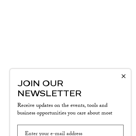
JOIN OUR
NEWSLETTER
Receive updates on the events, tools and
business opportunities you care about most