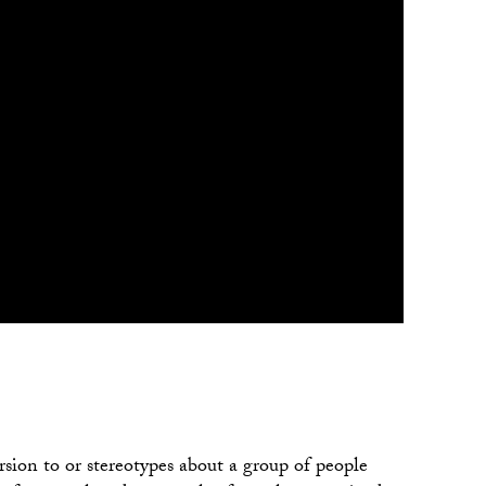
version to or stereotypes about a group of people