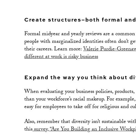
Create structures–both formal and
Formal midyear and yearly reviews are a common a
people with marginalized identities often don’t ge
their careers. Learn more:
Valerie Purdie-Greenawa
different at work is risky business
Expand the way you think about di
When evaluating your business policies, products,
than your workforce’s racial makeup. For example, 
easy for employees to take off for religious and cu
Also, remember that diversity isn’t sustainable wi
this
survey, “Are You Building an Inclusive Workp