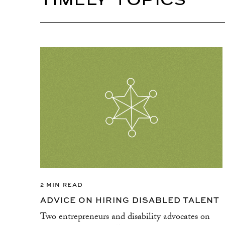
TIMELY TOPICS
2 MIN READ
ADVICE ON HIRING DISABLED TALENT
Two entrepreneurs and disability advocates on