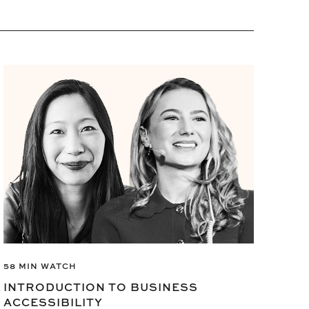
6 M
58 MIN WATCH
CR
INTRODUCTION TO BUSINESS
Make
ACCESSIBILITY