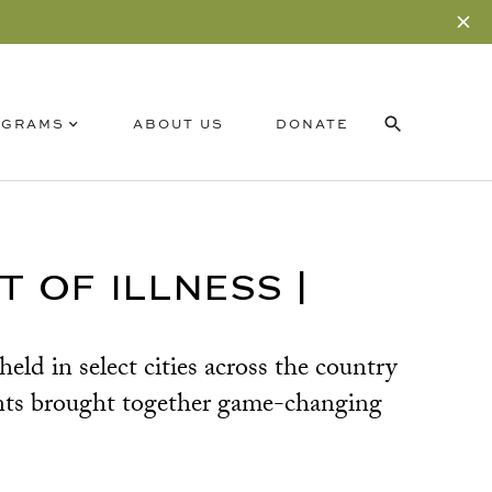
OGRAMS
ABOUT US
DONATE
RELATED CONTENT
SUBSCRIBE
 OF ILLNESS |
d in select cities across the country
nts brought together game-changing