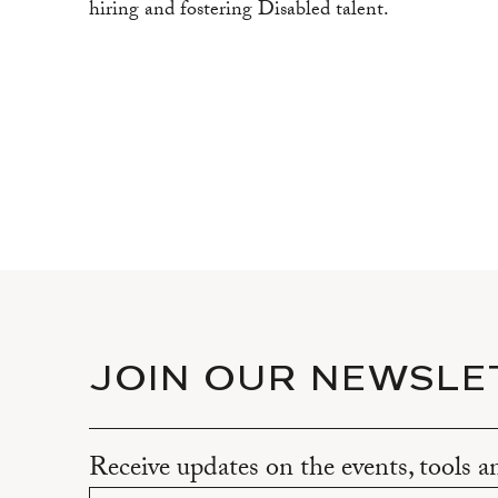
hiring and fostering Disabled talent.
JOIN OUR NEWSLE
Receive updates on the events, tools 