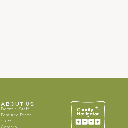
ABOUT US
Board & Staff
Featured Press
990s
Careers