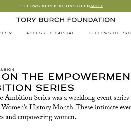
FELLOWS APPLICATIONS OPEN
APPLY
OLS
FELLOWSHIP PR
ACCESS TO CAPITAL
LUSION
 ON THE EMPOWERMENT
ITION SERIES
mbition Series was a weeklong event series hel
 – Women’s History Month. These intimate eve
types and empowering women.