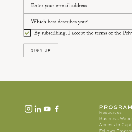
Please enter a valid email address.
Which best describes you?
By subscribing, I accept the terms of the
Priv
Please select an option.
SIGN UP
PROGRA
Resources
Business Webi
Access to Capi
Fellows Progr