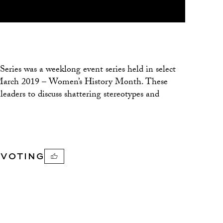
ries was a weeklong event series held in select
of March 2019 – Women’s History Month. These
aders to discuss shattering stereotypes and
PVOTING