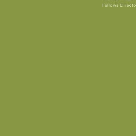
Fellows Directo