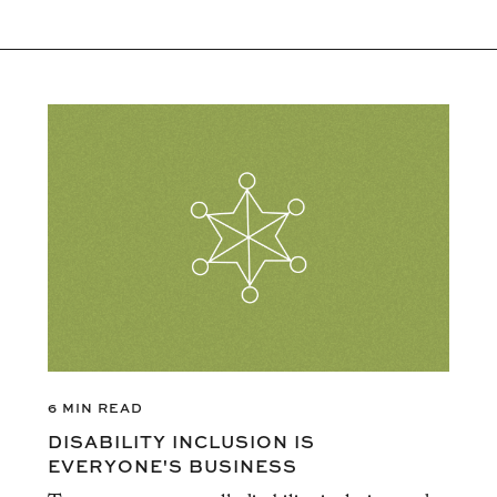
6 MIN READ
DISABILITY INCLUSION IS
EVERYONE'S BUSINESS