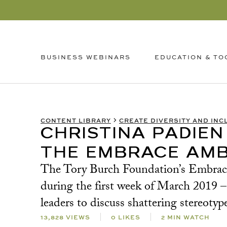
EDUCATION & TO
BUSINESS WEBINARS
CONTENT LIBRARY
CREATE DIVERSITY AND INC
CHRISTINA PADIEN
THE EMBRACE AMB
The Tory Burch Foundation’s Embrace A
during the first week of March 2019
leaders to discuss shattering stereo
13,828 VIEWS
0 LIKES
2 MIN WATCH