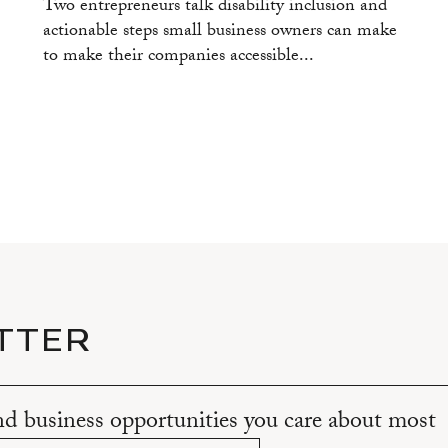
Two entrepreneurs talk disability inclusion and
actionable steps small business owners can make
to make their companies accessible...
TTER
and business opportunities you care about most