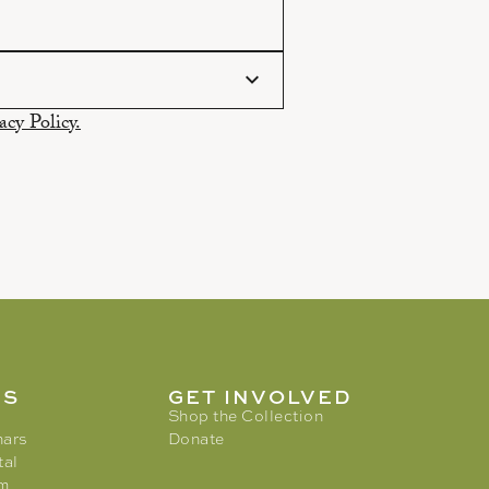
acy Policy.
MS
GET INVOLVED
Shop the Collection
nars
Donate
tal
am