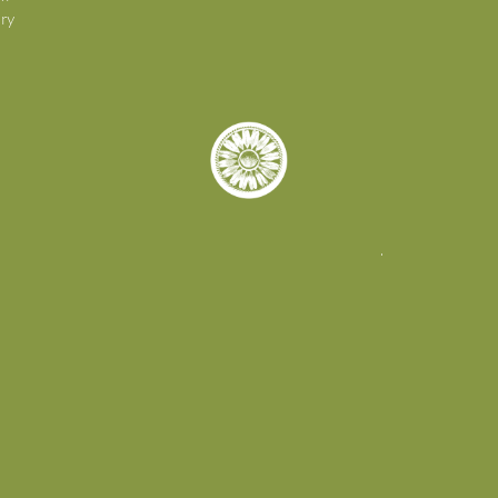
ry
© 2026. Tory Burch Foundation.
All rights reserved |
Privacy Policy