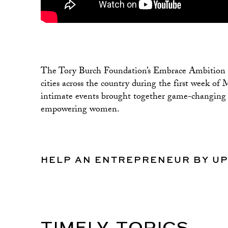
The Tory Burch Foundation’s Embrace Ambition Se
cities across the country during the first week 
intimate events brought together game-changing le
empowering women.
HELP AN ENTREPRENEUR BY U