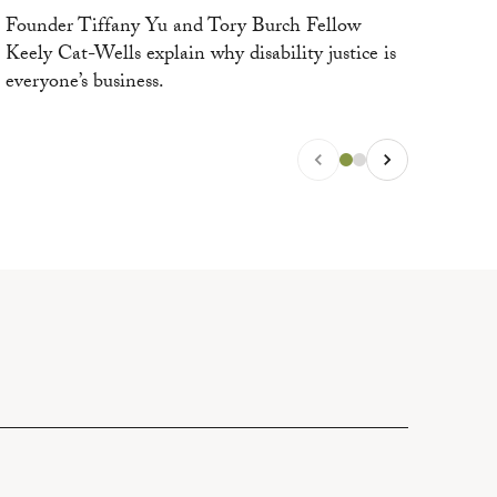
eve
Founder Tiffany Yu and Tory Burch Fellow
Keely Cat-Wells explain why disability justice is
everyone’s business.