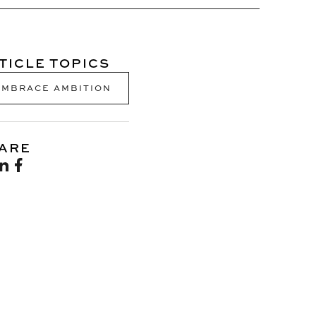
TICLE TOPICS
EMBRACE AMBITION
ARE