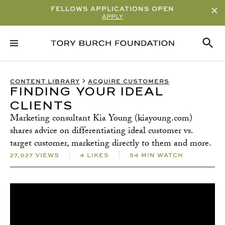
FELLOWS APPLICATIONS OPEN
APPLY
RELATED CONTENT
SUBSCRIBE
CONTENT LIBRARY
ACQUIRE CUSTOMERS
FINDING YOUR IDEAL
CLIENTS
Marketing consultant Kia Young (kiayoung.com)
shares advice on differentiating ideal customer vs.
target customer, marketing directly to them and more.
27,027 VIEWS
4 LIKES
54 MIN WATCH