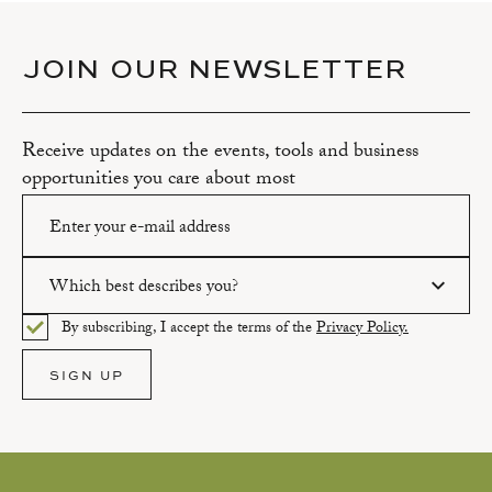
JOIN OUR NEWSLETTER
Receive updates on the events, tools and business
opportunities you care about most
Which best describes you?
Please enter a valid email address.
By subscribing, I accept the terms of the
Privacy Policy.
Please select an option.
SIGN UP