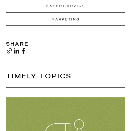
EXPERT ADVICE
MARKETING
SHARE
TIMELY TOPICS