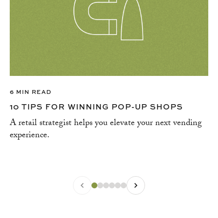
6 MIN READ
10 TIPS FOR WINNING POP-UP SHOPS
A retail strategist helps you elevate your next vending
experience.