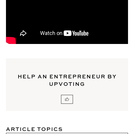
HELP AN ENTREPRENEUR BY
UPVOTING
ARTICLE TOPICS